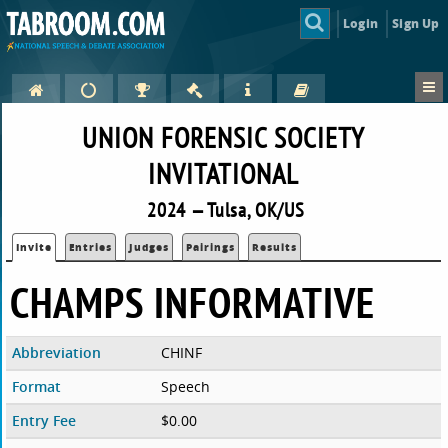
Login
Sign Up
UNION FORENSIC SOCIETY
INVITATIONAL
2024 — Tulsa, OK/US
Invite
Entries
Judges
Pairings
Results
CHAMPS INFORMATIVE
Abbreviation
CHINF
Format
Speech
Entry Fee
$0.00