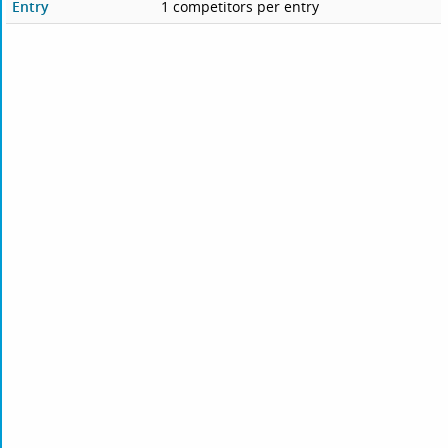
Entry
1 competitors per entry