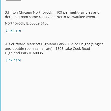
3.Hilton Chicago Northbrook - 109 per night (singles and
doubles room same rate) 2855 North Milwaukee Avenue
Northbrook, IL 60062-6103
Link here
4. Courtyard Marriott Highland Park - 104 per night (singles
and double room same rate) - 1505 Lake Cook Road
Highland Park IL 60035
Link here