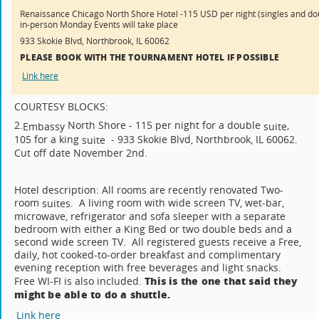
Renaissance Chicago North Shore Hotel -115 USD per night (singles and do
in-person Monday Events will take place
933 Skokie Blvd, Northbrook, IL 60062
PLEASE BOOK WITH THE TOURNAMENT HOTEL IF POSSIBLE
Link here
COURTESY BLOCKS:
2.
North Shore - 115 per night for a double
,
Embassy
suite
105 for a king
- 933 Skokie Blvd, Northbrook, IL 60062.
suite
Cut off date November 2nd.
Hotel description: All rooms are recently renovated Two-
room
. A living room with wide screen TV, wet-bar,
suites
microwave, refrigerator and sofa sleeper with a separate
bedroom with either a King Bed or two double beds and a
second wide screen TV. All registered guests receive a Free,
daily, hot cooked-to-order breakfast and complimentary
evening reception with free beverages and light snacks.
This is the one that said they
Free WI-FI is also included.
might be able to do a shuttle.
Link here