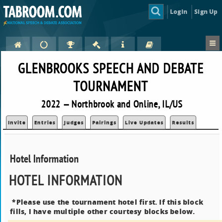
Login
Sign Up
GLENBROOKS SPEECH AND DEBATE
TOURNAMENT
2022 — Northbrook and Online, IL/US
Invite
Entries
Judges
Pairings
Live Updates
Results
Hotel Information
HOTEL INFORMATION
*Please use the tournament hotel first. If this block
fills, I have multiple other courtesy blocks below.