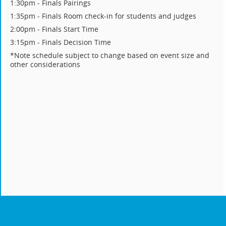
1:30pm - Finals Pairings
1:35pm - Finals Room check-in for students and judges
2:00pm - Finals Start Time
3:15pm - Finals Decision Time
*Note schedule subject to change based on event size and
other considerations