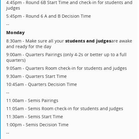
4:45pm - Round 6B Start Time and check-in for students and
judges
5:45pm - Round 6 A and B Decision Time
--
Monday
students and judges
8:30am - Make sure all your
are awake
and ready for the day
9:00am - Quarters Pairings (only 4-2s or better up to a full
quarters)
9:05am - Quarters Room check-in for students and judges
9:30am - Quarters Start Time
10:45am - Quarters Decision Time
--
11:00am - Semis Pairings
11:05am - Semis Room check-in for students and judges
11:30am - Semis Start Time
1:00pm - Semis Decision Time
--