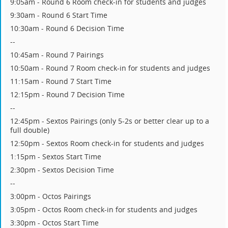
9:05am - Round 6 Room check-in for students and judges
9:30am - Round 6 Start Time
10:30am - Round 6 Decision Time
--
10:45am - Round 7 Pairings
10:50am - Round 7 Room check-in for students and judges
11:15am - Round 7 Start Time
12:15pm - Round 7 Decision Time
--
12:45pm - Sextos Pairings (only 5-2s or better clear up to a
full double)
12:50pm - Sextos Room check-in for students and judges
1:15pm - Sextos Start Time
2:30pm - Sextos Decision Time
--
3:00pm - Octos Pairings
3:05pm - Octos Room check-in for students and judges
3:30pm - Octos Start Time