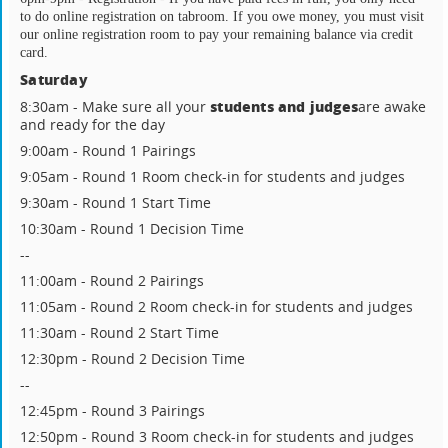
to do online registration on tabroom. If you owe money, you must visit 
our online registration room to pay your remaining balance via credit 
card.
Saturday
students and judges
8:30am - Make sure all your
are awake
and ready for the day
9:00am - Round 1 Pairings
9:05am - Round 1 Room check-in for students and judges
9:30am - Round 1 Start Time
10:30am - Round 1 Decision Time
--
11:00am - Round 2 Pairings
11:05am - Round 2 Room check-in for students and judges
11:30am - Round 2 Start Time
12:30pm - Round 2 Decision Time
--
12:45pm - Round 3 Pairings
12:50pm - Round 3 Room check-in for students and judges