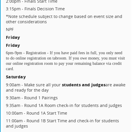
2:00pm - Finals Start Time
3:15pm - Finals Decision Time
*Note schedule subject to change based on event size and
other considerations
NPF
Friday
Friday
6pm-9pm - Registration - If you have paid fees in full, you only need 
to do online registration on tabroom. If you owe money, you must visit 
our online registration room to pay your remaining balance via credit 
card.
Saturday
students and judges
9:00am - Make sure all your
are awake
and ready for the day
9:30am - Round 1 Pairings
9:35am - Round 1A Room check-in for students and judges
10:00am - Round 1A Start Time
11:00am - Round 1B Start Time and check-in for students
and judges