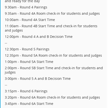
and ready for the day
9:30am - Round 4 Pairings
9:35am - Round 4A Room check-in for students and judges
10:00am - Round 4A Start Time
11:00am - Round 4B Start Time and check-in for students
and judges
12:00pm - Round 4 A and B Decision Time
--
12:30pm - Round 5 Pairings
12:35pm - Round 5A Room check-in for students and judges
1:00pm - Round 5A Start Time
2:00pm - Round 5B Start Time and check-in for students and
judges
3:00pm - Round 5 A and B Decision Time
--
3:15pm - Round 6 Pairings
3:20pm - Round 6A Room check-in for students and judges
3:45pm - Round 6A Start Time