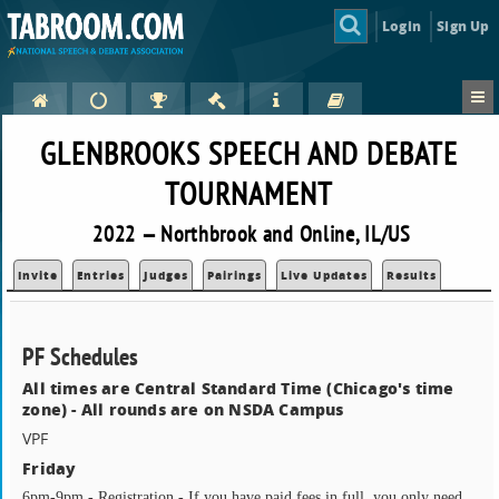
Login
Sign Up
GLENBROOKS SPEECH AND DEBATE
TOURNAMENT
2022 — Northbrook and Online, IL/US
Invite
Entries
Judges
Pairings
Live Updates
Results
PF Schedules
All times are Central Standard Time (Chicago's time
zone) - All rounds are on NSDA Campus
VPF
Friday
6pm-9pm - Registration - If you have paid fees in full, you only need 