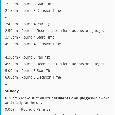
1:15pm - Round 3 Start Time
2:15pm - Round 3 Decision Time
--
2:45pm - Round 4 Pairings
2:50pm - Round 4 Room check-in for students and judges
3:15pm - Round 4 Start Time
4:15pm - Round 4 Decision Time
--
4:30pm - Round 5 Pairings
4:35pm - Round 5 Room check-in for students and judges
5:00pm - Round 5 Start Time
6:00pm - Round 5 Decision Time
--
Sunday
students and judges
8:30am - Make sure all your
are awake
and ready for the day
9:00am - Round 6 Pairings