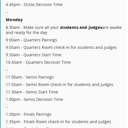
4:45pm - Octos Decision Time
--
Monday
students and judges
8:30am - Make sure all your
are awake
and ready for the day
9:00am - Quarters Pairings
9:05am - Quarters Room check-in for students and judges
9:30am - Quarters Start Time
10:45am - Quarters Decision Time
--
11:00am - Semis Pairings
11:05am - Semis Room check-in for students and judges
11:30am - Semis Start Time
1:00pm - Semis Decision Time
--
1:30pm - Finals Pairings
1:35pm - Finals Room check-in for students and judges