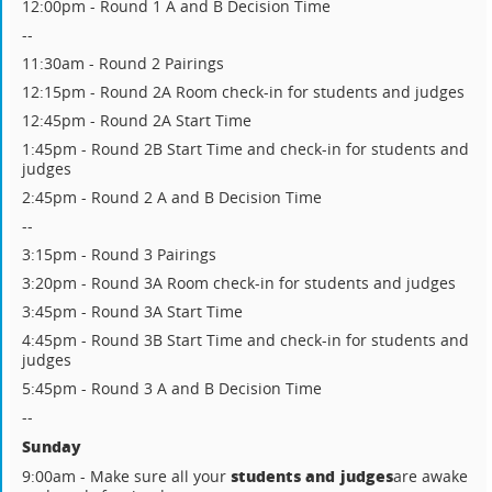
12:00pm - Round 1 A and B Decision Time
--
11:30am - Round 2 Pairings
12:15pm - Round 2A Room check-in for students and judges
12:45pm - Round 2A Start Time
1:45pm - Round 2B Start Time and check-in for students and
judges
2:45pm - Round 2 A and B Decision Time
--
3:15pm - Round 3 Pairings
3:20pm - Round 3A Room check-in for students and judges
3:45pm - Round 3A Start Time
4:45pm - Round 3B Start Time and check-in for students and
judges
5:45pm - Round 3 A and B Decision Time
--
Sunday
students and judges
9:00am - Make sure all your
are awake