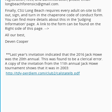
longbeachforensics@gmail.com.
Finally, CSU Long Beach requires every adult on-site to fill
out, sign, and turn in the chaperone code of conduct form.
You can find more details about this in the 'Judging
Information' page. A link to the form can be found on the
Right side of this page. -->
All our best,
Deven Cooper
**Last year's invitation indicated that the 2016 Jack Howe
was the 20th annual. This was found to be a clerical error.
A copy of the invitation from the 11th annual Jack Howe
tournament shows that it was in 2003:
http://tdy-perdiem.com/club2/calstatelb.pdf