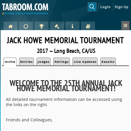
Login
Sign Up
JACK HOWE MEMORIAL TOURNAMENT
2017 — Long Beach, CA/US
Invite
Entries
Judges
Pairings
Live Updates
Results
WELCOME TO THE 25TH ANNUAL JACK
HOWE MEMORIAL TOURNAMENT!
All detailed tournament information can be accessed using
the links on the right.
Friends and Colleagues,