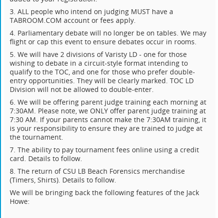
3. ALL people who intend on judging MUST have a
TABROOM.COM account or fees apply.
4. Parliamentary debate will no longer be on tables. We may
flight or cap this event to ensure debates occur in rooms.
5. We will have 2 divisions of Varisty LD - one for those
wishing to debate in a circuit-style format intending to
qualify to the TOC, and one for those who prefer double-
entry opportunities. They will be clearly marked. TOC LD
Division will not be allowed to double-enter.
6. We will be offering parent judge training each morning at
7:30AM. Please note, we ONLY offer parent judge training at
7:30 AM. If your parents cannot make the 7:30AM training, it
is your responsibility to ensure they are trained to judge at
the tournament.
7. The ability to pay tournament fees online using a credit
card. Details to follow.
8. The return of CSU LB Beach Forensics merchandise
(Timers, Shirts). Details to follow.
We will be bringing back the following features of the Jack
Howe: