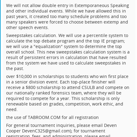
We will not allow double entry in Extemporaneous Speaking
and other individual events. While we have allowed this in
past years, it created too many schedule problems and too
many speakers were forced to choose between extemp and
other speech events.
Sweepstakes calculation. We will use a percentile system to
calculate the top debate program and the top IE program;
we will use a "equalization" system to determine the top
overall school. This new sweepstakes calculation system is a
result of persistent errors in calculation that have resulted
from the system we have used to calculate sweepstakes in
the past.
over $10,000 in scholarships to students who win first place
in a senior division event. Each top-place finisher will
receive a $800 scholarship to attend CSULB and compete on
our nationally ranked forensics team, where they will be
required to compete for a year. This scholarship is only
renewable based on grades, competition, work ethic, and
need.
the use of TABROOM.COM for all registration
For general tournament inquiries, please email Deven
Cooper DevenC325@gmail.com); for tournament
registration, fees, and administration, please email