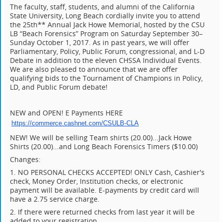
The faculty, staff, students, and alumni of the California
State University, Long Beach cordially invite you to attend
the 25th** Annual Jack Howe Memorial, hosted by the CSU
LB “Beach Forensics” Program on Saturday September 30–
Sunday October 1, 2017. As in past years, we will offer
Parliamentary, Policy, Public Forum, congressional, and L-D
Debate in addition to the eleven CHSSA Individual Events.
We are also pleased to announce that we are offer
qualifying bids to the Tournament of Champions in Policy,
LD, and Public Forum debate!
NEW and OPEN! E Payments HERE
https://commerce.cashnet.com/
CSULB-CLA
NEW! We will be selling Team shirts (20.00)...Jack Howe
Shirts (20.00)...and Long Beach Forensics Timers ($10.00)
Changes:
1. NO PERSONAL CHECKS ACCEPTED! ONLY Cash, Cashier's
check, Money Order, Institution checks, or electronic
payment will be available. E-payments by credit card will
have a 2.75 service charge.
2. If there were returned checks from last year it will be
added to your registration.