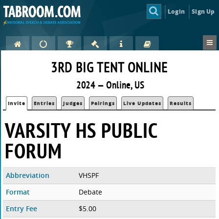
Login
Sign Up
3RD BIG TENT ONLINE
2024 — Online, US
Invite
Entries
Judges
Pairings
Live Updates
Results
VARSITY HS PUBLIC
FORUM
Abbreviation
VHSPF
Format
Debate
Entry Fee
$5.00