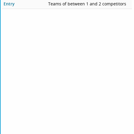
Entry
Teams of between 1 and 2 competitors