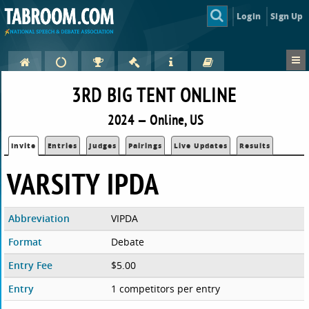
Login
Sign Up
3RD BIG TENT ONLINE
2024 — Online, US
Invite
Entries
Judges
Pairings
Live Updates
Results
VARSITY IPDA
Abbreviation
VIPDA
Format
Debate
Entry Fee
$5.00
Entry
1 competitors per entry