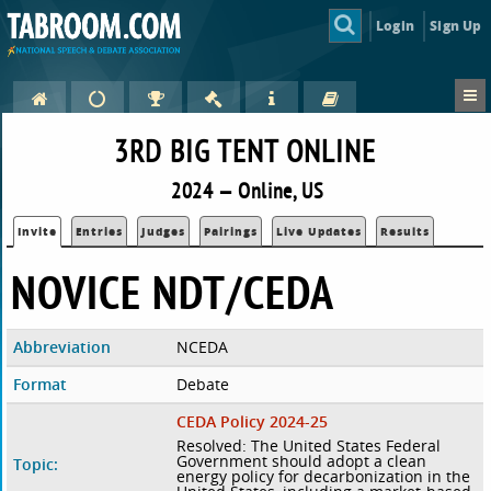
Login
Sign Up
3RD BIG TENT ONLINE
2024 — Online, US
Invite
Entries
Judges
Pairings
Live Updates
Results
NOVICE NDT/CEDA
Abbreviation
NCEDA
Format
Debate
CEDA Policy 2024-25
Resolved: The United States Federal
Government should adopt a clean
Topic:
energy policy for decarbonization in the