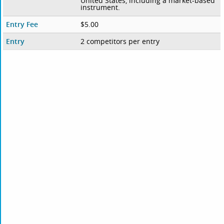
United States, including a market-based
instrument.
Entry Fee
$5.00
Entry
2 competitors per entry