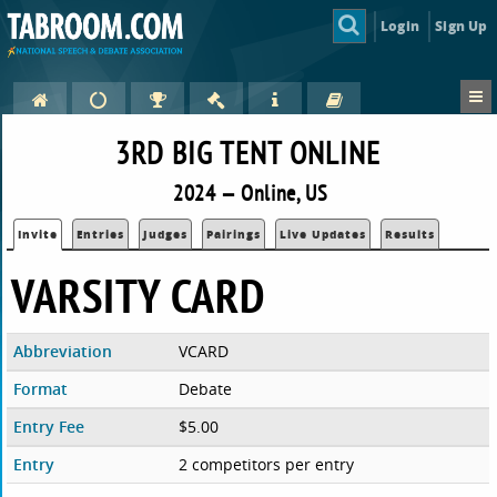
Login
Sign Up
3RD BIG TENT ONLINE
2024 — Online, US
Invite
Entries
Judges
Pairings
Live Updates
Results
VARSITY CARD
Abbreviation
VCARD
Format
Debate
Entry Fee
$5.00
Entry
2 competitors per entry