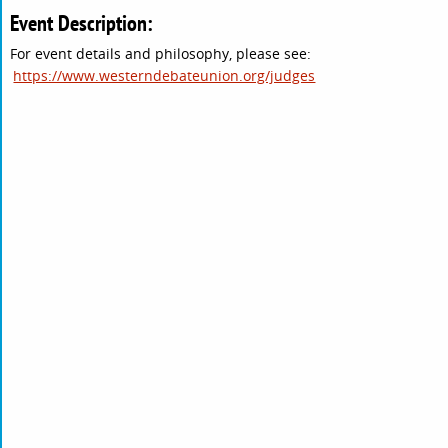
Event Description:
For event details and philosophy, please see:
https://www.westerndebateunion.org/judges