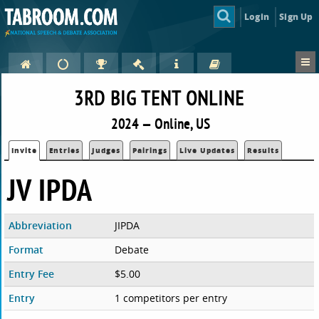
Login
Sign Up
3RD BIG TENT ONLINE
2024 — Online, US
Invite
Entries
Judges
Pairings
Live Updates
Results
JV IPDA
Abbreviation
JIPDA
Format
Debate
Entry Fee
$5.00
Entry
1 competitors per entry