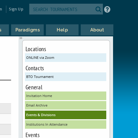
in
Sign Up
s
Paradigms
Help
About
Locations
ONLINE via Zoom
Contacts
BTO Tournament
General
Invitation Home
Email Archive
Events & Divisions
Institutions In Attendance
Events