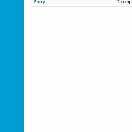
Entry
2 compe