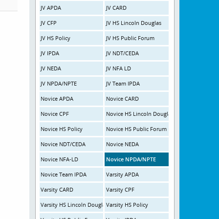
JV APDA
JV CARD
JV CFP
JV HS Lincoln Douglas
JV HS Policy
JV HS Public Forum
JV IPDA
JV NDT/CEDA
JV NEDA
JV NFA LD
JV NPDA/NPTE
JV Team IPDA
Novice APDA
Novice CARD
Novice CPF
Novice HS Lincoln Douglas
Novice HS Policy
Novice HS Public Forum
Novice NDT/CEDA
Novice NEDA
Novice NFA-LD
Novice NPDA/NPTE
Novice Team IPDA
Varsity APDA
Varsity CARD
Varsity CPF
Varsity HS Lincoln Douglas
Varsity HS Policy