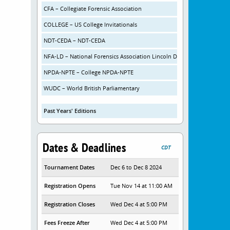
CFA – Collegiate Forensic Association
COLLEGE – US College Invitationals
NDT-CEDA – NDT-CEDA
NFA-LD – National Forensics Association Lincoln Douglas Debate
NPDA-NPTE – College NPDA-NPTE
WUDC – World British Parliamentary
Past Years' Editions
Dates & Deadlines
CDT
Tournament Dates
Dec 6 to Dec 8 2024
Registration Opens
Tue Nov 14 at 11:00 AM
Registration Closes
Wed Dec 4 at 5:00 PM
Fees Freeze After
Wed Dec 4 at 5:00 PM