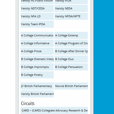
Varsity HS Public Forum
Varsity IPDA
Varsity NDT/CEDA
Varsity NEDA
Varsity NFA LD
Varsity NPDA/NPTE
Varsity Team IPDA
A College Communication Analysis
A College Extemp
A College Informative
A College Program of Oral Interp
A College Prose
B College After Dinner Speaking
B College Dramatic Interp
B College Duo
B College Impromptu
B College Persuasion
B College Poetry
JV British Parliamentary
Novice British Parliamentary
Varsity British Parliamentary
Circuits
CARD – (CARD) Collegiate Advocacy Research & Debate