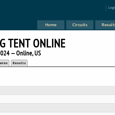
Log
Home
Circuits
Result
IG TENT ONLINE
024 — Online, US
ates
Results