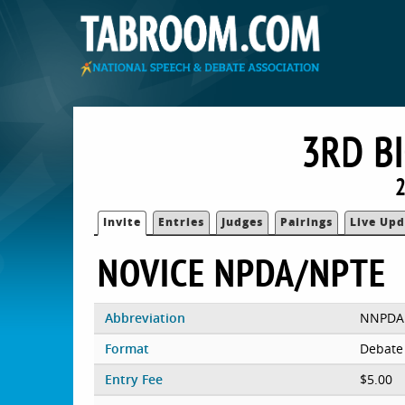
3RD B
2
Invite
Entries
Judges
Pairings
Live Upd
NOVICE NPDA/NPTE
Abbreviation
NNPDA
Format
Debate
Entry Fee
$5.00