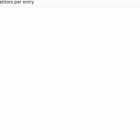
titors per entry