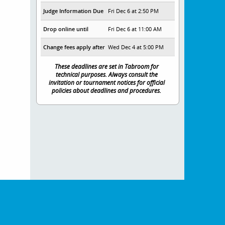
Judge Information Due
Fri Dec 6 at 2:50 PM
Drop online until
Fri Dec 6 at 11:00 AM
Change fees apply after
Wed Dec 4 at 5:00 PM
These deadlines are set in Tabroom for
technical purposes. Always consult the
invitation or tournament notices for official
policies about deadlines and procedures.