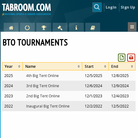
Login
Sign Up
BTO TOURNAMENTS
Year
Name
Start
End
2025
4th Big Tent Online
12/5/2025
12/8/2025
2024
3rd Big Tent Online
12/6/2024
12/9/2024
2023
2nd Big Tent Online
12/1/2023
12/4/2023
2022
Inaugural Big Tent Online
12/2/2022
12/5/2022