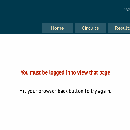
Log
Home
Circuits
Result
You must be logged in to view that page
Hit your browser back button to try again.