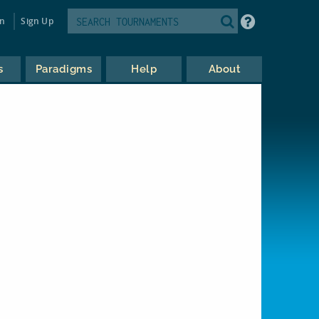
in
Sign Up
s
Paradigms
Help
About