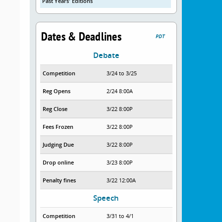
Past Years' Editions
Dates & Deadlines
PDT
Debate
Competition
3/24 to 3/25
Reg Opens
2/24 8:00A
Reg Close
3/22 8:00P
Fees Frozen
3/22 8:00P
Judging Due
3/22 8:00P
Drop online
3/23 8:00P
Penalty fines
3/22 12:00A
Speech
Competition
3/31 to 4/1