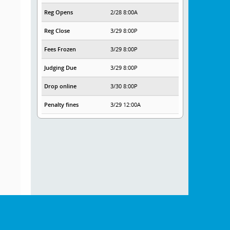
Reg Opens
2/28 8:00A
Reg Close
3/29 8:00P
Fees Frozen
3/29 8:00P
Judging Due
3/29 8:00P
Drop online
3/30 8:00P
Penalty fines
3/29 12:00A