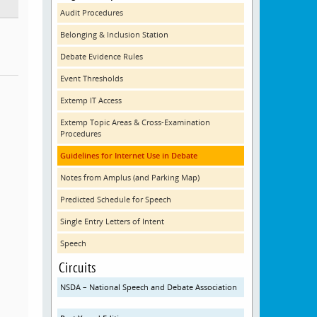
Audit Procedures
Belonging & Inclusion Station
Debate Evidence Rules
Event Thresholds
Extemp IT Access
Extemp Topic Areas & Cross-Examination
Procedures
Guidelines for Internet Use in Debate
Notes from Amplus (and Parking Map)
Predicted Schedule for Speech
Single Entry Letters of Intent
Speech
Circuits
NSDA – National Speech and Debate Association