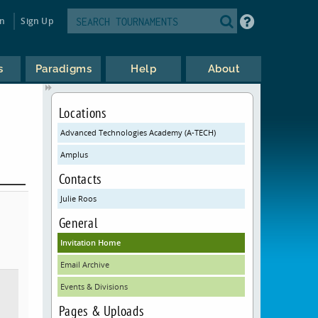
in
Sign Up
s
Paradigms
Help
About
Locations
Advanced Technologies Academy (A-TECH)
Amplus
Contacts
Julie Roos
General
Invitation Home
Email Archive
Events & Divisions
Pages & Uploads