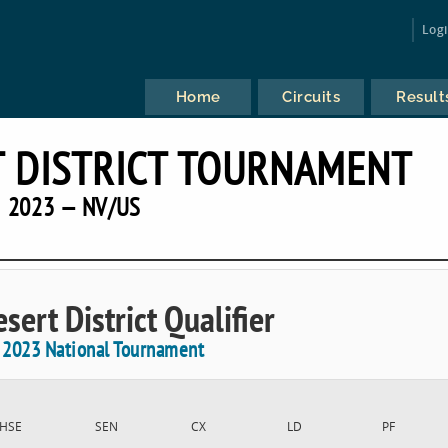
Log
Home
Circuits
Result
 DISTRICT TOURNAMENT
2023 — NV/US
sert District Qualifier
e 2023 National Tournament
HSE
SEN
CX
LD
PF