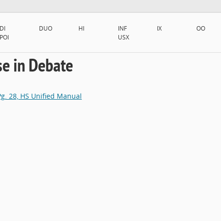
DI
DUO
HI
INF
IX
OO
POI
USX
se in Debate
 Pg. 28, HS Unified Manual