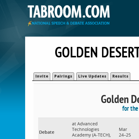
GOLDEN DESERT
Invite
Pairings
Live Updates
Results
Golden De
for th
at Advanced
Technologies
Mar
Debate
Academy (A-TECH),
24–25