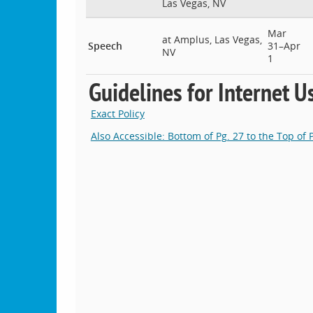
Las Vegas, NV
Mar
at Amplus, Las Vegas,
Speech
31–Apr
NV
1
Guidelines for Internet U
Exact Policy
Also Accessible: Bottom of Pg. 27 to the Top of