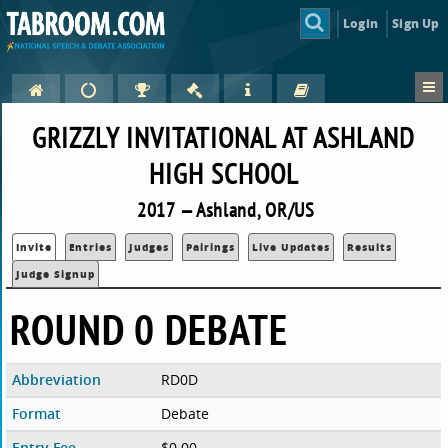
Login
Sign Up
GRIZZLY INVITATIONAL AT ASHLAND
HIGH SCHOOL
2017 — Ashland, OR/US
Invite
Entries
Judges
Pairings
Live Updates
Results
Judge Signup
ROUND 0 DEBATE
Abbreviation
RD0D
Format
Debate
Entry Fee
$0.00