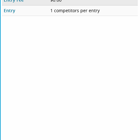
Entry
1 competitors per entry