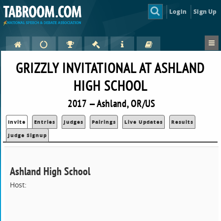
Login
Sign Up
GRIZZLY INVITATIONAL AT ASHLAND
HIGH SCHOOL
2017 — Ashland, OR/US
Invite
Entries
Judges
Pairings
Live Updates
Results
Judge Signup
Ashland High School
Host: