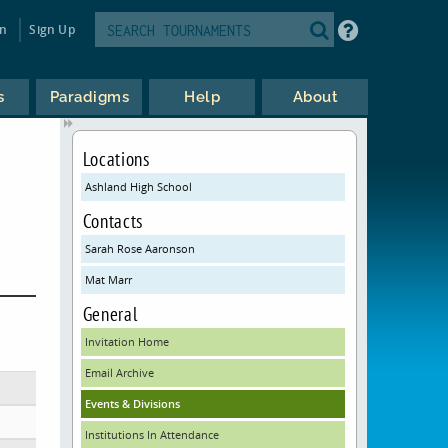
in
Sign Up
s
Paradigms
Help
About
Locations
Ashland High School
Contacts
Sarah Rose Aaronson
Mat Marr
General
Invitation Home
Email Archive
Events & Divisions
Institutions In Attendance