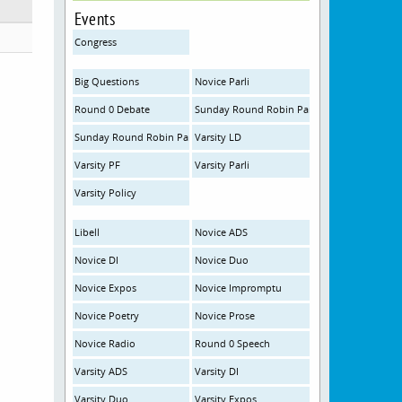
Events
Congress
Big Questions
Novice Parli
Round 0 Debate
Sunday Round Robin Parliamentary JV
Sunday Round Robin Parliamentary Open
Varsity LD
Varsity PF
Varsity Parli
Varsity Policy
Libell
Novice ADS
Novice DI
Novice Duo
Novice Expos
Novice Impromptu
Novice Poetry
Novice Prose
Novice Radio
Round 0 Speech
Varsity ADS
Varsity DI
Varsity Duo
Varsity Expos