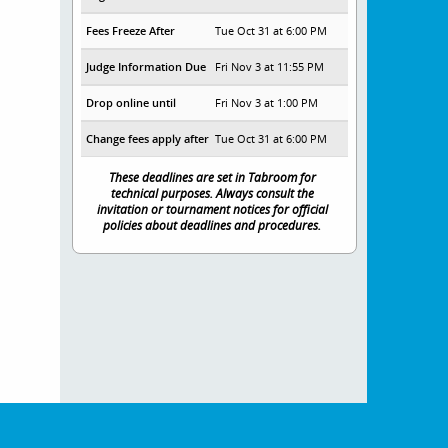
Fees Freeze After
Tue Oct 31 at 6:00 PM
Judge Information Due
Fri Nov 3 at 11:55 PM
Drop online until
Fri Nov 3 at 1:00 PM
Change fees apply after
Tue Oct 31 at 6:00 PM
These deadlines are set in Tabroom for
technical purposes. Always consult the
invitation or tournament notices for official
policies about deadlines and procedures.