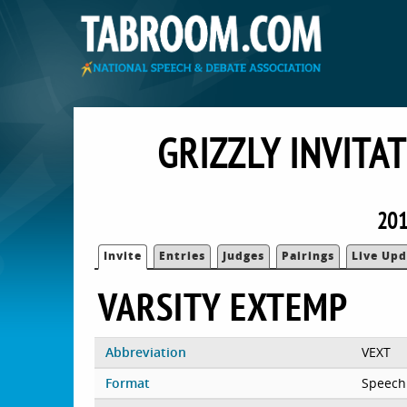
GRIZZLY INVITA
201
Invite
Entries
Judges
Pairings
Live Upd
VARSITY EXTEMP
Abbreviation
VEXT
Format
Speech