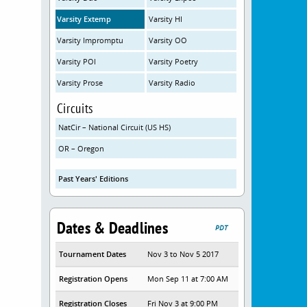
Varsity Extemp
Varsity HI
Varsity Impromptu
Varsity OO
Varsity POI
Varsity Poetry
Varsity Prose
Varsity Radio
Circuits
NatCir – National Circuit (US HS)
OR – Oregon
Past Years' Editions
Dates & Deadlines
PDT
Tournament Dates
Nov 3 to Nov 5 2017
Registration Opens
Mon Sep 11 at 7:00 AM
Registration Closes
Fri Nov 3 at 9:00 PM