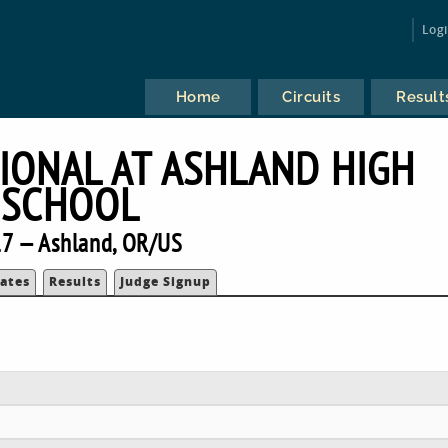
Log
Home
Circuits
Result
TIONAL AT ASHLAND HIGH
SCHOOL
7 — Ashland, OR/US
ates
Results
Judge Signup