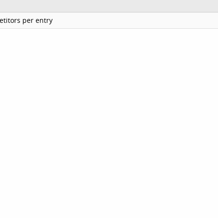
titors per entry