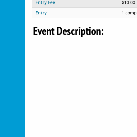
Entry Fee
$10.00
Entry
1 compe
Event Description: