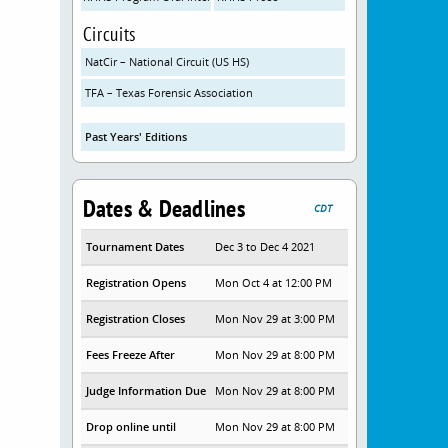
Circuits
NatCir – National Circuit (US HS)
TFA – Texas Forensic Association
Past Years' Editions
Dates & Deadlines
CDT
Tournament Dates
Dec 3 to Dec 4 2021
Registration Opens
Mon Oct 4 at 12:00 PM
Registration Closes
Mon Nov 29 at 3:00 PM
Fees Freeze After
Mon Nov 29 at 8:00 PM
Judge Information Due
Mon Nov 29 at 8:00 PM
Drop online until
Mon Nov 29 at 8:00 PM