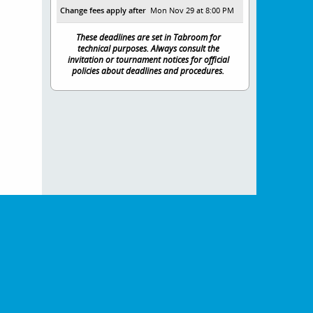
Change fees apply after
Mon Nov 29 at 8:00 PM
These deadlines are set in Tabroom for
technical purposes. Always consult the
invitation or tournament notices for official
policies about deadlines and procedures.