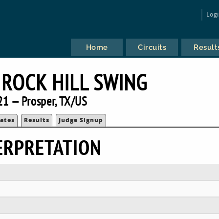
Log
Home
Circuits
Result
ROCK HILL SWING
21 — Prosper, TX/US
ates
Results
Judge Signup
ERPRETATION