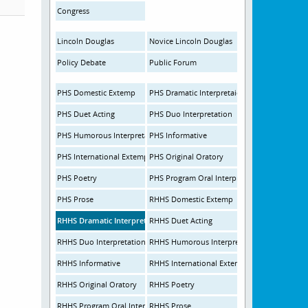
Congress
Lincoln Douglas
Novice Lincoln Douglas
Policy Debate
Public Forum
PHS Domestic Extemp
PHS Dramatic Interpretaion
PHS Duet Acting
PHS Duo Interpretation
PHS Humorous Interpretation
PHS Informative
PHS International Extemp
PHS Original Oratory
PHS Poetry
PHS Program Oral Interpretation
PHS Prose
RHHS Domestic Extemp
RHHS Dramatic Interpretation
RHHS Duet Acting
RHHS Duo Interpretation
RHHS Humorous Interpretation
RHHS Informative
RHHS International Extemp
RHHS Original Oratory
RHHS Poetry
RHHS Program Oral Interpretation
RHHS Prose