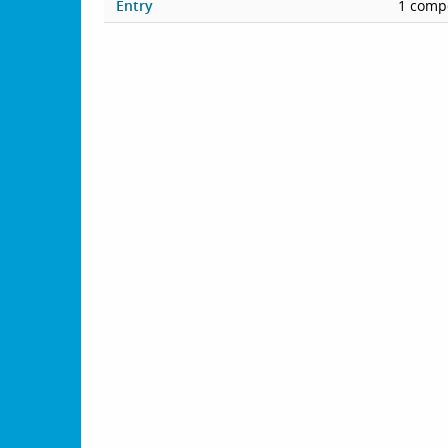
Entry
1 compe