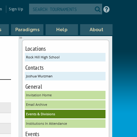
in
Sign Up
s
Paradigms
Help
About
Locations
Rock Hill High School
Contacts
Joshua Wurzman
General
Invitation Home
Email Archive
Events & Divisions
Institutions In Attendance
Events