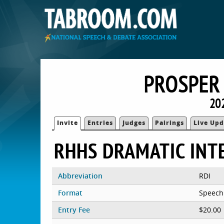
PROSPER 
20
Invite
Entries
Judges
Pairings
Live Upd
RHHS DRAMATIC INT
Abbreviation
RDI
Format
Speech
Entry Fee
$20.00