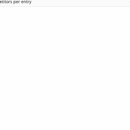
titors per entry