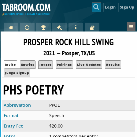
Login
Sign Up
PROSPER ROCK HILL SWING
2021 — Prosper, TX/US
Invite
Entries
Judges
Pairings
Live Updates
Results
Judge Signup
PHS POETRY
Abbreviation
PPOE
Format
Speech
Entry Fee
$20.00
Entry
1 competitors per entry