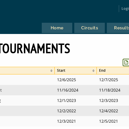
Log
Home
Circuits
Result
 TOURNAMENTS
Start
End
12/6/2025
12/7/2025
t
11/16/2024
11/18/2024
g
12/1/2023
12/3/2023
12/2/2022
12/4/2022
12/3/2021
12/5/2021