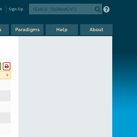
in
Sign Up
s
Paradigms
Help
About