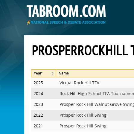
PROSPERROCKHILL
Year
Name
2025
Virtual Rock Hill TFA
2024
Rock Hill High School TFA Tournamen
2023
Prosper Rock Hill Walnut Grove Swin
2022
Prosper Rock Hill Swing
2021
Prosper Rock Hill Swing