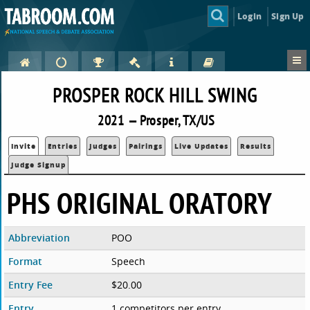
Login
Sign Up
PROSPER ROCK HILL SWING
2021 — Prosper, TX/US
Invite
Entries
Judges
Pairings
Live Updates
Results
Judge Signup
PHS ORIGINAL ORATORY
Abbreviation
POO
Format
Speech
Entry Fee
$20.00
Entry
1 competitors per entry