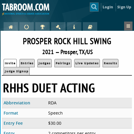
Login
Sign Up
PROSPER ROCK HILL SWING
2021 — Prosper, TX/US
Invite
Entries
Judges
Pairings
Live Updates
Results
Judge Signup
RHHS DUET ACTING
Abbreviation
RDA
Format
Speech
Entry Fee
$30.00
Entry
2 competitors per entry