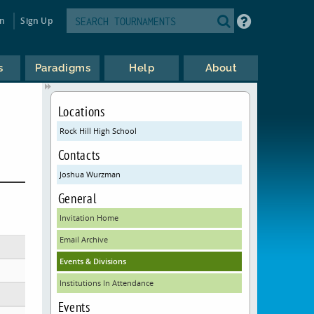
in
Sign Up
s
Paradigms
Help
About
Locations
Rock Hill High School
Contacts
Joshua Wurzman
General
Invitation Home
Email Archive
Events & Divisions
Institutions In Attendance
Events