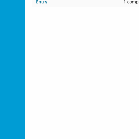
Entry
1 compe