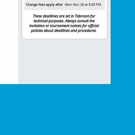
Change fees apply after
Mon Nov 29 at 8:00 PM
These deadlines are set in Tabroom for
technical purposes. Always consult the
invitation or tournament notices for official
policies about deadlines and procedures.