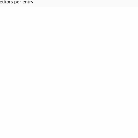
titors per entry