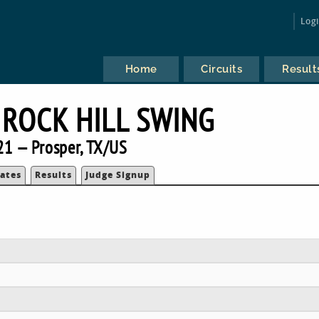
Log
Home
Circuits
Result
ROCK HILL SWING
21 — Prosper, TX/US
ates
Results
Judge Signup