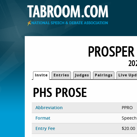
PROSPER 
20
Invite
Entries
Judges
Pairings
Live Upd
PHS PROSE
Abbreviation
PPRO
Format
Speech
Entry Fee
$20.00