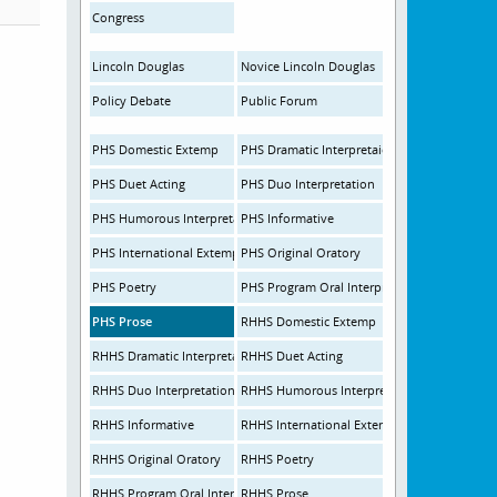
Congress
Lincoln Douglas
Novice Lincoln Douglas
Policy Debate
Public Forum
PHS Domestic Extemp
PHS Dramatic Interpretaion
PHS Duet Acting
PHS Duo Interpretation
PHS Humorous Interpretation
PHS Informative
PHS International Extemp
PHS Original Oratory
PHS Poetry
PHS Program Oral Interpretation
PHS Prose
RHHS Domestic Extemp
RHHS Dramatic Interpretation
RHHS Duet Acting
RHHS Duo Interpretation
RHHS Humorous Interpretation
RHHS Informative
RHHS International Extemp
RHHS Original Oratory
RHHS Poetry
RHHS Program Oral Interpretation
RHHS Prose