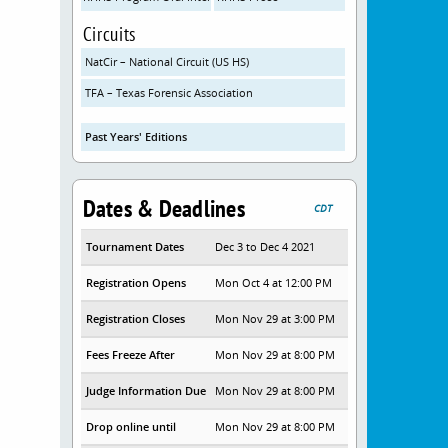
Circuits
NatCir – National Circuit (US HS)
TFA – Texas Forensic Association
Past Years' Editions
Dates & Deadlines
CDT
Tournament Dates
Dec 3 to Dec 4 2021
Registration Opens
Mon Oct 4 at 12:00 PM
Registration Closes
Mon Nov 29 at 3:00 PM
Fees Freeze After
Mon Nov 29 at 8:00 PM
Judge Information Due
Mon Nov 29 at 8:00 PM
Drop online until
Mon Nov 29 at 8:00 PM