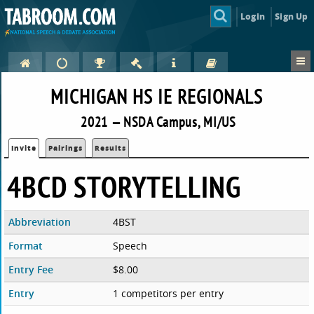
Login
Sign Up
MICHIGAN HS IE REGIONALS
2021 — NSDA Campus, MI/US
Invite
Pairings
Results
4BCD STORYTELLING
Abbreviation
4BST
Format
Speech
Entry Fee
$8.00
Entry
1 competitors per entry