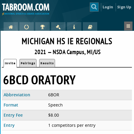
Login
Sign Up
MICHIGAN HS IE REGIONALS
2021 — NSDA Campus, MI/US
Invite
Pairings
Results
6BCD ORATORY
Abbreviation
6BOR
Format
Speech
Entry Fee
$8.00
Entry
1 competitors per entry