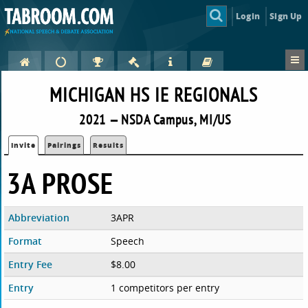
Login
Sign Up
MICHIGAN HS IE REGIONALS
2021 — NSDA Campus, MI/US
Invite
Pairings
Results
3A PROSE
Abbreviation
3APR
Format
Speech
Entry Fee
$8.00
Entry
1 competitors per entry