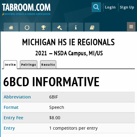
Login
Sign Up
MICHIGAN HS IE REGIONALS
2021 — NSDA Campus, MI/US
Invite
Pairings
Results
6BCD INFORMATIVE
Abbreviation
6BIF
Format
Speech
Entry Fee
$8.00
Entry
1 competitors per entry