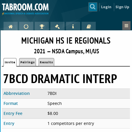
Login
Sign Up
MICHIGAN HS IE REGIONALS
2021 — NSDA Campus, MI/US
Invite
Pairings
Results
7BCD DRAMATIC INTERP
Abbreviation
7BDI
Format
Speech
Entry Fee
$8.00
Entry
1 competitors per entry