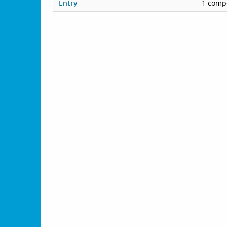
Entry
1 compe