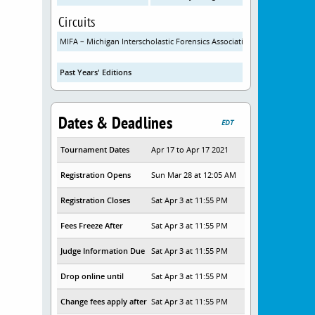
Circuits
MIFA – Michigan Interscholastic Forensics Association
Past Years' Editions
Dates & Deadlines
EDT
Tournament Dates
Apr 17 to Apr 17 2021
Registration Opens
Sun Mar 28 at 12:05 AM
Registration Closes
Sat Apr 3 at 11:55 PM
Fees Freeze After
Sat Apr 3 at 11:55 PM
Judge Information Due
Sat Apr 3 at 11:55 PM
Drop online until
Sat Apr 3 at 11:55 PM
Change fees apply after
Sat Apr 3 at 11:55 PM