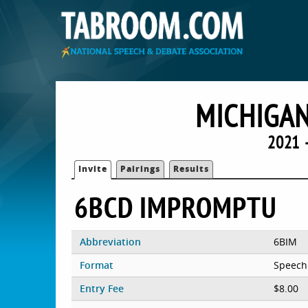
MICHIGAN
2021 
Invite
Pairings
Results
6BCD IMPROMPTU
Abbreviation
6BIM
Format
Speech
Entry Fee
$8.00