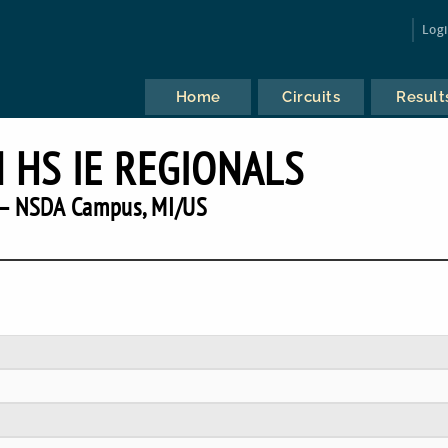
Log
Home
Circuits
Result
 HS IE REGIONALS
— NSDA Campus, MI/US