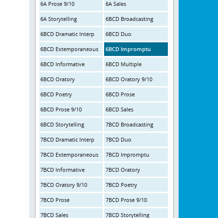
6A Prose 9/10
6A Sales
6A Storytelling
6BCD Broadcasting
6BCD Dramatic Interp
6BCD Duo
6BCD Extemporaneous
6BCD Impromptu
6BCD Informative
6BCD Multiple
6BCD Oratory
6BCD Oratory 9/10
6BCD Poetry
6BCD Prose
6BCD Prose 9/10
6BCD Sales
6BCD Storytelling
7BCD Broadcasting
7BCD Dramatic Interp
7BCD Duo
7BCD Extemporaneous
7BCD Impromptu
7BCD Informative
7BCD Oratory
7BCD Oratory 9/10
7BCD Poetry
7BCD Prose
7BCD Prose 9/10
7BCD Sales
7BCD Storytelling