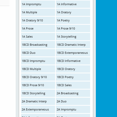
1A Impromptu
1A Informative
1A Multiple
1A Oratory
1A Oratory 9/10
1A Poetry
1A Prose
1A Prose 9/10
1A Sales
1A Storytelling
1BCD Broadcasting
1BCD Dramatic Interp
1BCD Duo
1BCD Extemporaneous
1BCD Impromptu
1BCD Informative
1BCD Multiple
1BCD Oratory
1BCD Oratory 9/10
1BCD Poetry
1BCD Prose 9/10
1BCD Sales
1BCD Storytelling
2A Broadcasting
2A Dramatic Interp
2A Duo
2A Extemporaneous
2A Impromptu