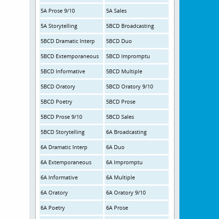
5A Prose 9/10
5A Sales
5A Storytelling
5BCD Broadcasting
5BCD Dramatic Interp
5BCD Duo
5BCD Extemporaneous
5BCD Impromptu
5BCD Informative
5BCD Multiple
5BCD Oratory
5BCD Oratory 9/10
5BCD Poetry
5BCD Prose
5BCD Prose 9/10
5BCD Sales
5BCD Storytelling
6A Broadcasting
6A Dramatic Interp
6A Duo
6A Extemporaneous
6A Impromptu
6A Informative
6A Multiple
6A Oratory
6A Oratory 9/10
6A Poetry
6A Prose