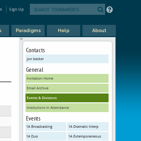
in
Sign Up
s
Paradigms
Help
About
Contacts
jon becker
General
Invitation Home
Email Archive
Events & Divisions
Institutions In Attendance
Events
1A Broadcasting
1A Dramatic Interp
1A Duo
1A Extemporaneous