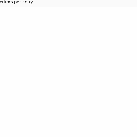
titors per entry