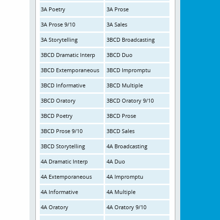
3A Poetry
3A Prose
3A Prose 9/10
3A Sales
3A Storytelling
3BCD Broadcasting
3BCD Dramatic Interp
3BCD Duo
3BCD Extemporaneous
3BCD Impromptu
3BCD Informative
3BCD Multiple
3BCD Oratory
3BCD Oratory 9/10
3BCD Poetry
3BCD Prose
3BCD Prose 9/10
3BCD Sales
3BCD Storytelling
4A Broadcasting
4A Dramatic Interp
4A Duo
4A Extemporaneous
4A Impromptu
4A Informative
4A Multiple
4A Oratory
4A Oratory 9/10