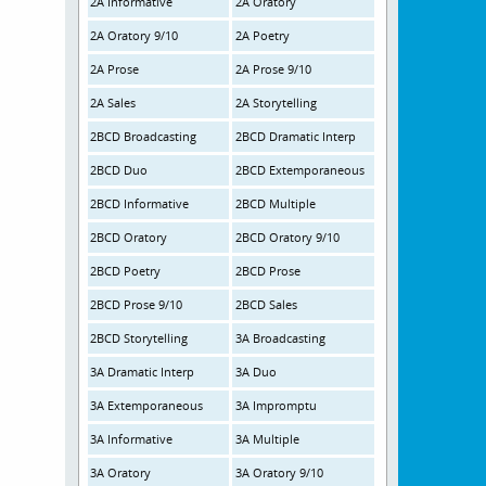
2A Informative
2A Oratory
2A Oratory 9/10
2A Poetry
2A Prose
2A Prose 9/10
2A Sales
2A Storytelling
2BCD Broadcasting
2BCD Dramatic Interp
2BCD Duo
2BCD Extemporaneous
2BCD Informative
2BCD Multiple
2BCD Oratory
2BCD Oratory 9/10
2BCD Poetry
2BCD Prose
2BCD Prose 9/10
2BCD Sales
2BCD Storytelling
3A Broadcasting
3A Dramatic Interp
3A Duo
3A Extemporaneous
3A Impromptu
3A Informative
3A Multiple
3A Oratory
3A Oratory 9/10