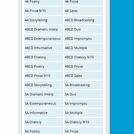
4A Poetry
4A Prose
4A Prose 9/10
4A Sales
4A Storytelling
4BCD Broadcasting
4BCD Dramatic Interp
4BCD Duo
4BCD Extemporaneous
4BCD Impromptu
4BCD Informative
4BCD Multiple
4BCD Oratory
4BCD Oratory 9/10
4BCD Poetry
4BCD Prose
4BCD Prose 9/10
4BCD Sales
4BCD Storytelling
5A Broadcasting
5A Dramatic Interp
5A Duo
5A Extemporaneous
5A Impromptu
5A Informative
5A Multiple
5A Oratory
5A Oratory 9/10
5A Poetry
5A Prose