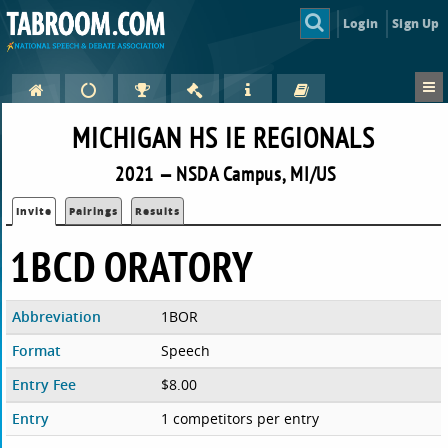
Login
Sign Up
MICHIGAN HS IE REGIONALS
2021 — NSDA Campus, MI/US
Invite
Pairings
Results
1BCD ORATORY
Abbreviation
1BOR
Format
Speech
Entry Fee
$8.00
Entry
1 competitors per entry