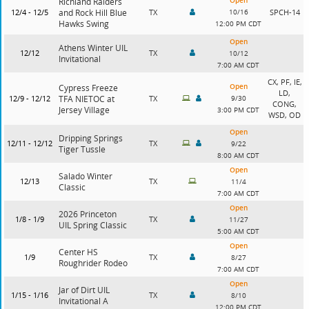
Open
Richland Raiders
12/4 - 12/5
and Rock Hill Blue
TX
10/16
SPCH-14
Hawks Swing
12:00 PM CDT
Open
Athens Winter UIL
12/12
TX
10/12
Invitational
7:00 AM CDT
CX, PF, IE,
Open
Cypress Freeze
LD,
12/9 - 12/12
TFA NIETOC at
TX
9/30
CONG,
Jersey Village
3:00 PM CDT
WSD, OD
Open
Dripping Springs
12/11 - 12/12
TX
9/22
Tiger Tussle
8:00 AM CDT
Open
Salado Winter
12/13
TX
11/4
Classic
7:00 AM CDT
Open
2026 Princeton
1/8 - 1/9
TX
11/27
UIL Spring Classic
5:00 AM CDT
Open
Center HS
1/9
TX
8/27
Roughrider Rodeo
7:00 AM CDT
Open
Jar of Dirt UIL
1/15 - 1/16
TX
8/10
Invitational A
12:00 PM CDT