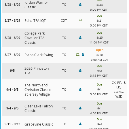
Jordan Warrior
8/28 - 8/29
TX
8/24
Classic
5:00 PM CDT
Due
8/27 - 8/29
Edna TFA IQT
CDT
8/21
5:00 PM CDT
Due
College Park
8/28 - 8/29
Cavalier TFA
TX
8/25
Classic
11:00 PM CDT
Open
8/27 - 8/29
Plano Clark Swing
TX
8/10
8:00 AM CDT
Due
2026 Princeton
9/5
TX
9/3
TFA
3:15 PM CDT
CX, PF, IE,
Due
The Northland
LD,
9/4 - 9/5
Christian Classic
TX
9/1
CONG,
at Jersey Village
5:00 PM CDT
WSD
Due
Clear Lake Falcon
9/4 - 9/5
TX
9/1
Classic
4:00 PM CDT
Due
9/11 - 9/13
Grapevine Classic
TX
9/4