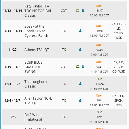
Open
Katy Taylor TFA
11/12 - 11/14
TOC NIETOC Fall
CDT
8/17
Classic
10:00 AM CDT
CX, PF, IE,
Open
Speak at the
LD,
11/13 - 11/14
Creek TFA at
TX
10/8
CONG,
Cypress Ranch
12:00 PM CDT
WSD
Open
11/20
Athens TFA IQT
TX
9/24
7:00 AM CDT
Open
ELSIK BLUE
CX, LD,
11/19 - 11/21
GRATITUDE
CDT
9/21
VPF, IE,
SWING
CD, WSD
4:10 PM CDT
Due
The Longhorn
12/4 - 12/6
TX
11/24
Classic
11:55 PM CDT
Open
Db8, CD,
Alief Taylor NCFL
12/4 - 12/7
TX
10/1
SPCH,
TFA IQT
NOV
12:05 AM CDT
Due
BHS Winter
12/5
TX
12/1
Invitational
11:00 AM CDT