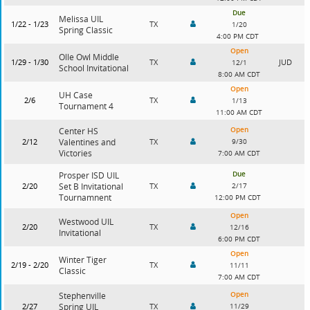
Due
Melissa UIL
1/22 - 1/23
TX
1/20
Spring Classic
4:00 PM CDT
Open
Olle Owl Middle
1/29 - 1/30
TX
JUD
12/1
School Invitational
8:00 AM CDT
Open
UH Case
2/6
TX
1/13
Tournament 4
11:00 AM CDT
Open
Center HS
2/12
Valentines and
TX
9/30
Victories
7:00 AM CDT
Due
Prosper ISD UIL
2/20
Set B Invitational
TX
2/17
Tournamnent
12:00 PM CDT
Open
Westwood UIL
2/20
TX
12/16
Invitational
6:00 PM CDT
Open
Winter Tiger
2/19 - 2/20
TX
11/11
Classic
7:00 AM CDT
Open
Stephenville
2/27
Spring UIL
TX
11/29