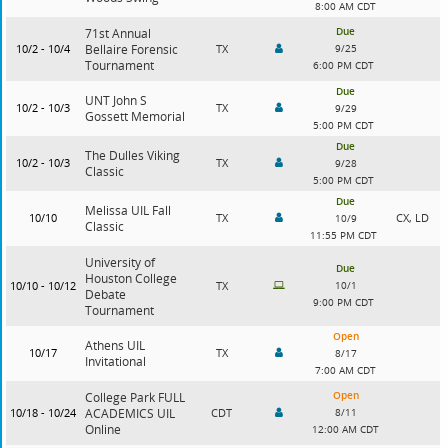
8:00 AM CDT
Due
71st Annual
10/2 - 10/4
Bellaire Forensic
TX
9/25
Tournament
6:00 PM CDT
Due
UNT John S
10/2 - 10/3
TX
9/29
Gossett Memorial
5:00 PM CDT
Due
The Dulles Viking
10/2 - 10/3
TX
9/28
Classic
5:00 PM CDT
Due
Melissa UIL Fall
10/10
TX
CX, LD
10/9
Classic
11:55 PM CDT
University of
Due
Houston College
10/10 - 10/12
TX
10/1
Debate
9:00 PM CDT
Tournament
Open
Athens UIL
10/17
TX
8/17
Invitational
7:00 AM CDT
Open
College Park FULL
10/18 - 10/24
ACADEMICS UIL
CDT
8/11
Online
12:00 AM CDT