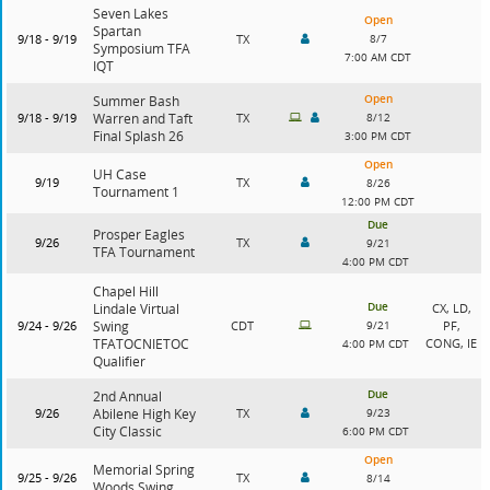
Seven Lakes
Open
Spartan
9/18 - 9/19
TX
8/7
Symposium TFA
7:00 AM CDT
IQT
Open
Summer Bash
9/18 - 9/19
Warren and Taft
TX
8/12
Final Splash 26
3:00 PM CDT
Open
UH Case
9/19
TX
8/26
Tournament 1
12:00 PM CDT
Due
Prosper Eagles
9/26
TX
9/21
TFA Tournament
4:00 PM CDT
Chapel Hill
Due
Lindale Virtual
CX, LD,
9/24 - 9/26
Swing
CDT
9/21
PF,
TFATOCNIETOC
CONG, IE
4:00 PM CDT
Qualifier
Due
2nd Annual
9/26
Abilene High Key
TX
9/23
City Classic
6:00 PM CDT
Open
Memorial Spring
9/25 - 9/26
TX
8/14
Woods Swing