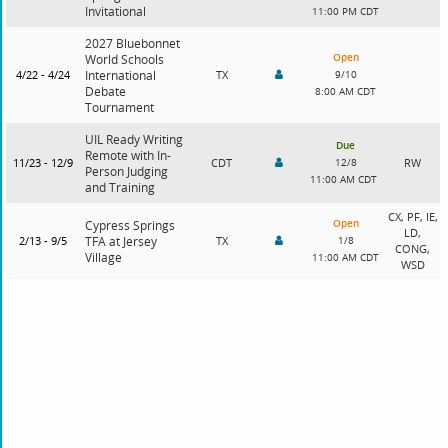
Invitational
11:00 PM CDT
2027 Bluebonnet
Open
World Schools
4/22 - 4/24
International
TX
9/10
Debate
8:00 AM CDT
Tournament
UIL Ready Writing
Due
Remote with In-
11/23 - 12/9
CDT
12/8
RW
Person Judging
11:00 AM CDT
and Training
CX, PF, IE,
Open
Cypress Springs
LD,
2/13 - 9/5
TFA at Jersey
TX
1/8
CONG,
Village
11:00 AM CDT
WSD