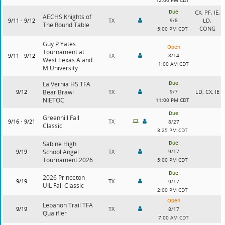
12:00 PM CDT
Due
CX, PF, IE,
AECHS Knights of
9/11 - 9/12
TX
9/8
LD,
The Round Table
CONG
5:00 PM CDT
Guy P Yates
Open
Tournament at
9/11 - 9/12
TX
8/14
West Texas A and
1:00 AM CDT
M University
Due
La Vernia HS TFA
9/12
Bear Brawl
TX
9/7
LD, CX, IE
NIETOC
11:00 PM CDT
Due
Greenhill Fall
9/16 - 9/21
TX
8/27
Classic
3:25 PM CDT
Due
Sabine High
9/19
School Angel
TX
9/17
Tournament 2026
5:00 PM CDT
Due
2026 Princeton
9/19
TX
9/17
UIL Fall Classic
2:00 PM CDT
Open
Lebanon Trail TFA
9/19
TX
8/17
Qualifier
7:00 AM CDT