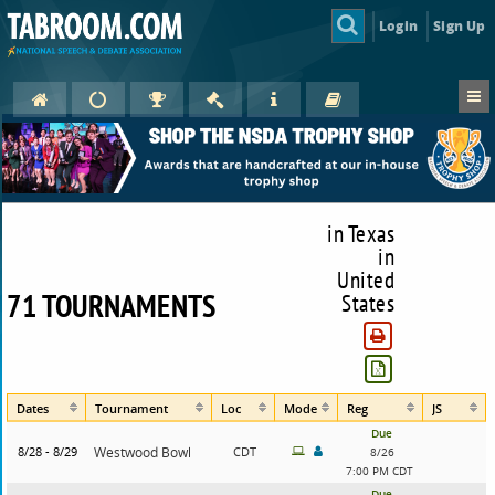
Login
Sign Up
in Texas
in
United
71 TOURNAMENTS
States
Dates
Tournament
Loc
Mode
Reg
JS
Due
8/28 - 8/29
Westwood Bowl
CDT
8/26
7:00 PM CDT
Due