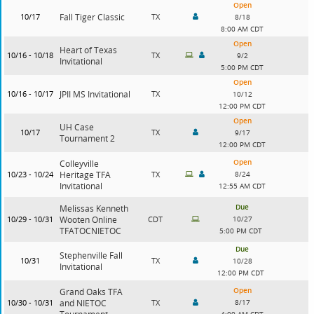
Open
10/17
Fall Tiger Classic
TX
8/18
8:00 AM CDT
Open
Heart of Texas
10/16 - 10/18
TX
9/2
Invitational
5:00 PM CDT
Open
10/16 - 10/17
JPII MS Invitational
TX
10/12
12:00 PM CDT
Open
UH Case
10/17
TX
9/17
Tournament 2
12:00 PM CDT
Open
Colleyville
10/23 - 10/24
Heritage TFA
TX
8/24
Invitational
12:55 AM CDT
Due
Melissas Kenneth
10/29 - 10/31
Wooten Online
CDT
10/27
TFATOCNIETOC
5:00 PM CDT
Due
Stephenville Fall
10/31
TX
10/28
Invitational
12:00 PM CDT
Open
Grand Oaks TFA
10/30 - 10/31
and NIETOC
TX
8/17