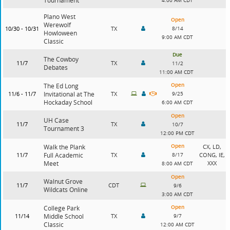
Tournament
4:00 AM CDT
Plano West
Open
Werewolf
10/30 - 10/31
TX
8/14
Howloween
9:00 AM CDT
Classic
Due
The Cowboy
11/7
TX
11/2
Debates
11:00 AM CDT
Open
The Ed Long
11/6 - 11/7
Invitational at The
TX
9/25
Hockaday School
6:00 AM CDT
Open
UH Case
11/7
TX
10/7
Tournament 3
12:00 PM CDT
Open
Walk the Plank
CX, LD,
11/7
Full Academic
TX
8/17
CONG, IE,
Meet
XXX
8:00 AM CDT
Open
Walnut Grove
11/7
CDT
9/6
Wildcats Online
3:00 AM CDT
Open
College Park
11/14
Middle School
TX
9/7
Classic
12:00 AM CDT