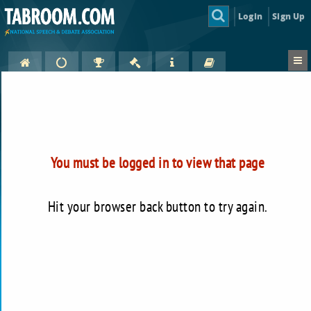
Login
Sign Up
You must be logged in to view that page
Hit your browser back button to try again.