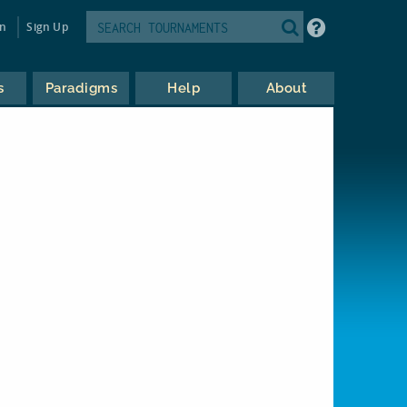
in
Sign Up
s
Paradigms
Help
About