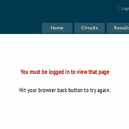
Log
Home
Circuits
Result
You must be logged in to view that page
Hit your browser back button to try again.