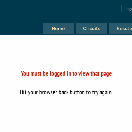
Log
Home
Circuits
Result
You must be logged in to view that page
Hit your browser back button to try again.