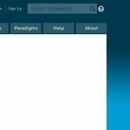
in
Sign Up
s
Paradigms
Help
About