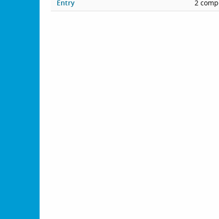
Entry
2 compe