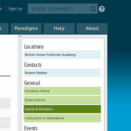
in
Sign Up
s
Paradigms
Help
About
Locations
Broken Arrow Freshman Academy
Contacts
Robert Walters
General
Invitation Home
Email Archive
Events & Divisions
Institutions In Attendance
Events