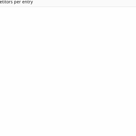
titors per entry