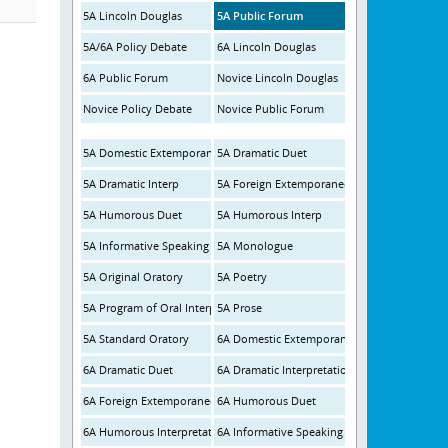
5A Lincoln Douglas
5A Public Forum
5A/6A Policy Debate
6A Lincoln Douglas
6A Public Forum
Novice Lincoln Douglas
Novice Policy Debate
Novice Public Forum
5A Domestic Extemporaneous
5A Dramatic Duet
5A Dramatic Interp
5A Foreign Extemporaneous
5A Humorous Duet
5A Humorous Interp
5A Informative Speaking
5A Monologue
5A Original Oratory
5A Poetry
5A Program of Oral Interp
5A Prose
5A Standard Oratory
6A Domestic Extemporaneous
6A Dramatic Duet
6A Dramatic Interpretation
6A Foreign Extemporaneous
6A Humorous Duet
6A Humorous Interpretation
6A Informative Speaking