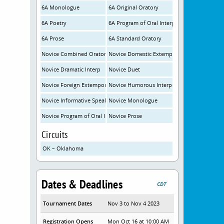
6A Monologue
6A Original Oratory
6A Poetry
6A Program of Oral Interp
6A Prose
6A Standard Oratory
Novice Combined Oratory
Novice Domestic Extemporaneous
Novice Dramatic Interp
Novice Duet
Novice Foreign Extemporaneous
Novice Humorous Interpretation
Novice Informative Speaking
Novice Monologue
Novice Program of Oral Interp/Novice Poetry
Novice Prose
Circuits
OK – Oklahoma
Dates & Deadlines
CDT
Tournament Dates
Nov 3 to Nov 4 2023
Registration Opens
Mon Oct 16 at 10:00 AM