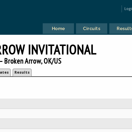
Log
Home
Circuits
Result
ROW INVITATIONAL
— Broken Arrow, OK/US
ates
Results