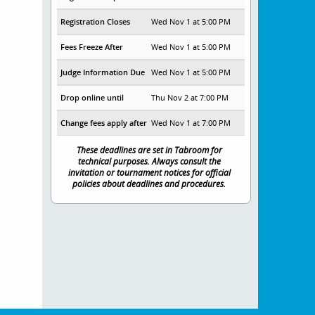
Registration Closes
Wed Nov 1 at 5:00 PM
Fees Freeze After
Wed Nov 1 at 5:00 PM
Judge Information Due
Wed Nov 1 at 5:00 PM
Drop online until
Thu Nov 2 at 7:00 PM
Change fees apply after
Wed Nov 1 at 7:00 PM
These deadlines are set in Tabroom for
technical purposes. Always consult the
invitation or tournament notices for official
policies about deadlines and procedures.