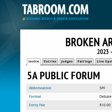
BROKEN AR
2023 
Invite
Entries
Judges
Pairings
Live Upd
5A PUBLIC FORUM
Abbreviation
5PF
Format
Debate
Entry Fee
$10.00