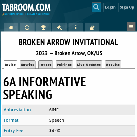
Login
Sign Up
BROKEN ARROW INVITATIONAL
2023 — Broken Arrow, OK/US
Invite
Entries
Judges
Pairings
Live Updates
Results
6A INFORMATIVE
SPEAKING
Abbreviation
6INF
Format
Speech
Entry Fee
$4.00