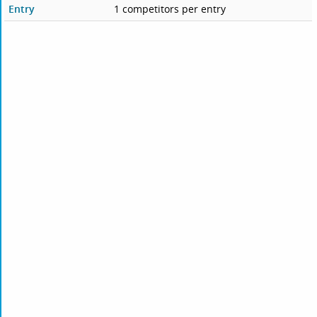
Entry
1 competitors per entry