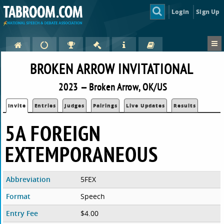
Login
Sign Up
BROKEN ARROW INVITATIONAL
2023 — Broken Arrow, OK/US
Invite
Entries
Judges
Pairings
Live Updates
Results
5A FOREIGN
EXTEMPORANEOUS
Abbreviation
5FEX
Format
Speech
Entry Fee
$4.00