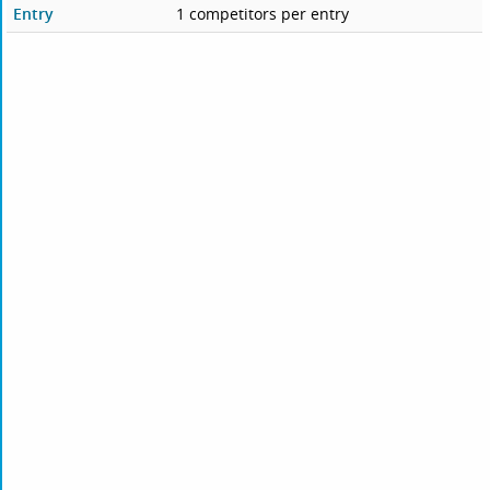
Entry
1 competitors per entry