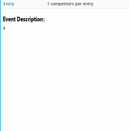
Entry
1 competitors per entry
Event Description:
4