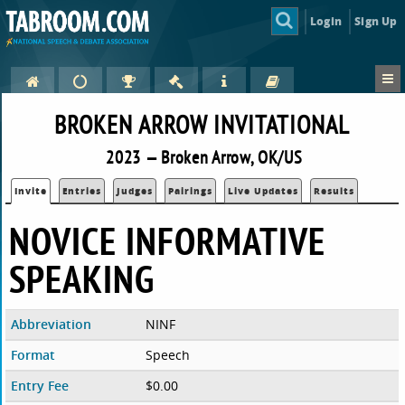
Login
Sign Up
BROKEN ARROW INVITATIONAL
2023 — Broken Arrow, OK/US
Invite
Entries
Judges
Pairings
Live Updates
Results
NOVICE INFORMATIVE
SPEAKING
Abbreviation
NINF
Format
Speech
Entry Fee
$0.00