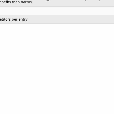
enefits than harms
titors per entry