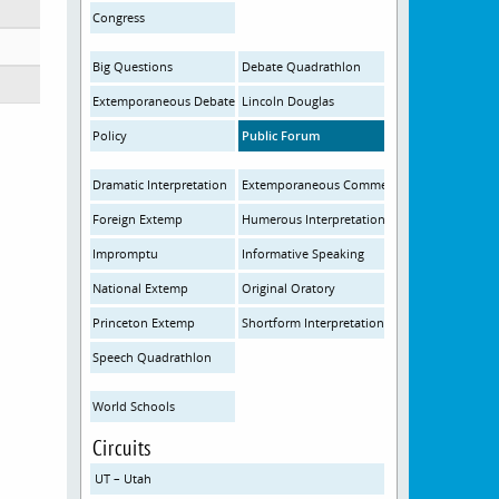
Congress
Big Questions
Debate Quadrathlon
Extemporaneous Debate
Lincoln Douglas
Policy
Public Forum
Dramatic Interpretation
Extemporaneous Commentary
Foreign Extemp
Humerous Interpretation
Impromptu
Informative Speaking
National Extemp
Original Oratory
Princeton Extemp
Shortform Interpretation
Speech Quadrathlon
World Schools
Circuits
UT – Utah