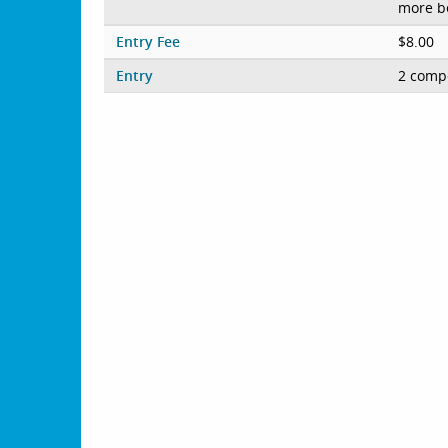
more b
Entry Fee
$8.00
Entry
2 compe