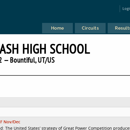
Log
Home
Circuits
Result
LASH HIGH SCHOOL
 — Bountiful, UT/US
F Nov/Dec
d: The United States’ strategy of Great Power Competition produce