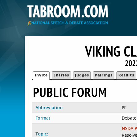
VIKING C
2022
Invite
Entries
Judges
Pairings
Results
PUBLIC FORUM
Abbreviation
PF
Format
Debate
NSDA P
Topic:
Resolve