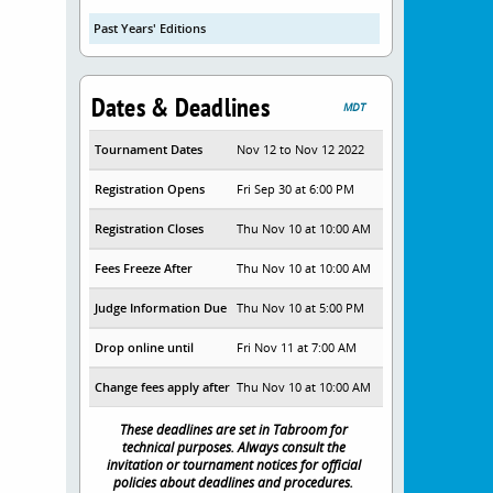
Past Years' Editions
Dates & Deadlines
MDT
Tournament Dates
Nov 12 to Nov 12 2022
Registration Opens
Fri Sep 30 at 6:00 PM
Registration Closes
Thu Nov 10 at 10:00 AM
Fees Freeze After
Thu Nov 10 at 10:00 AM
Judge Information Due
Thu Nov 10 at 5:00 PM
Drop online until
Fri Nov 11 at 7:00 AM
Change fees apply after
Thu Nov 10 at 10:00 AM
These deadlines are set in Tabroom for
technical purposes. Always consult the
invitation or tournament notices for official
policies about deadlines and procedures.