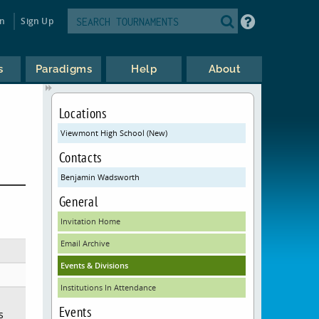
in
Sign Up
s
Paradigms
Help
About
Locations
Viewmont High School (New)
Contacts
Benjamin Wadsworth
General
Invitation Home
Email Archive
Events & Divisions
Institutions In Attendance
Events
s