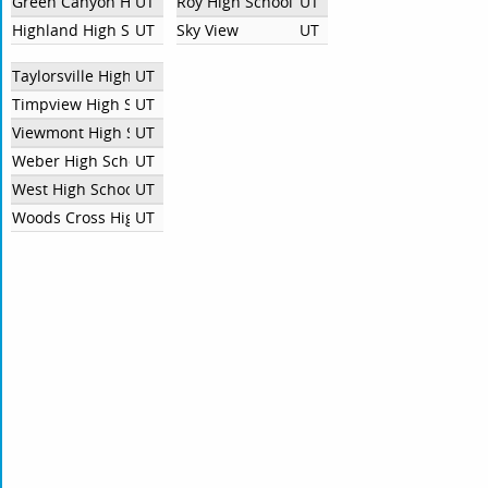
Green Canyon High School
UT
Roy High School
UT
Highland High School
UT
Sky View
UT
Taylorsville High School
UT
Timpview High School
UT
Viewmont High School
UT
Weber High School
UT
West High School SLC
UT
Woods Cross High School
UT