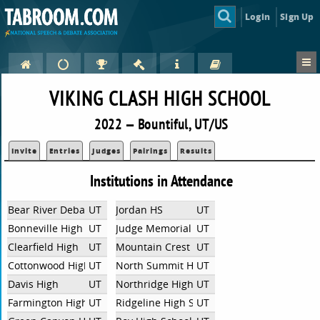
Login
Sign Up
VIKING CLASH HIGH SCHOOL
2022 — Bountiful, UT/US
Invite
Entries
Judges
Pairings
Results
Institutions in Attendance
Bear River Debate
UT
Jordan HS
UT
Bonneville High School
UT
Judge Memorial High School
UT
Clearfield High
UT
Mountain Crest High School
UT
Cottonwood High
UT
North Summit High School
UT
Davis High
UT
Northridge High School
UT
Farmington High School
UT
Ridgeline High School
UT