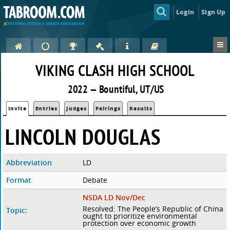
Login
Sign Up
VIKING CLASH HIGH SCHOOL
2022 — Bountiful, UT/US
Invite
Entries
Judges
Pairings
Results
LINCOLN DOUGLAS
Abbreviation
LD
Format
Debate
NSDA LD Nov/Dec
Resolved: The People’s Republic of China
Topic:
ought to prioritize environmental
protection over economic growth