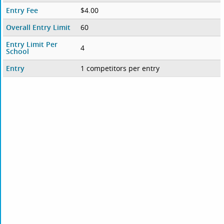
Entry Fee
$4.00
Overall Entry Limit
60
Entry Limit Per
4
School
Entry
1 competitors per entry