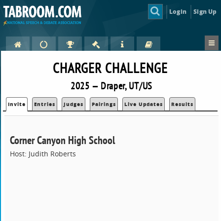
Login
Sign Up
CHARGER CHALLENGE
2025 — Draper, UT/US
Invite
Entries
Judges
Pairings
Live Updates
Results
Corner Canyon High School
Host: Judith Roberts