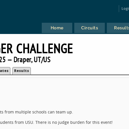
Log
Home
Circuits
Result
ER CHALLENGE
25 — Draper, UT/US
ates
Results
)
nts from multiple schools can team up.
students from USU. There is no judge burden for this event!