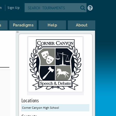
in
Sign Up
s
Paradigms
Help
About
Locations
Corner Canyon High School