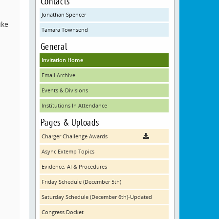
Contacts
Jonathan Spencer
ike
Tamara Townsend
General
Invitation Home
Email Archive
Events & Divisions
Institutions In Attendance
Pages & Uploads
Charger Challenge Awards
Async Extemp Topics
Evidence, AI & Procedures
Friday Schedule (December 5th)
Saturday Schedule (December 6th)-Updated
Congress Docket