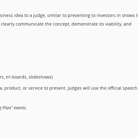
siness idea to a judge, similar to presenting to investors in shows l
 clearly communicate the concept, demonstrate its viability, and
s, tri-boards, slideshows)
product, or service to present. Judges will use the official speech
 Plan” events.