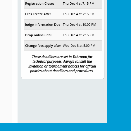
Registration Closes
Thu Dec 4 at 7:15 PM
Fees Freeze After
Thu Dec 4 at 7:15 PM
Judge Information Due
Thu Dec 4 at 10:00 PM
Drop online until
Thu Dec 4 at 7:15 PM
Change fees apply after
Wed Dec 3 at 5:00 PM
These deadlines are set in Tabroom for
technical purposes. Always consult the
invitation or tournament notices for official
policies about deadlines and procedures.