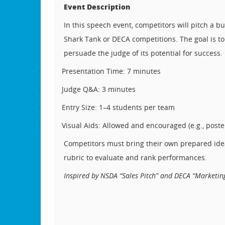
Event Description
In this speech event, competitors will pitch a bu
Shark Tank or DECA competitions. The goal is to
persuade the judge of its potential for success.
Presentation Time: 7 minutes
·
Judge Q&A: 3 minutes
·
Entry Size: 1–4 students per team
·
Visual Aids: Allowed and encouraged (e.g., poster
·
Competitors must bring their own prepared idea, 
rubric to evaluate and rank performances.
Inspired by NSDA “Sales Pitch” and DECA “Marketing