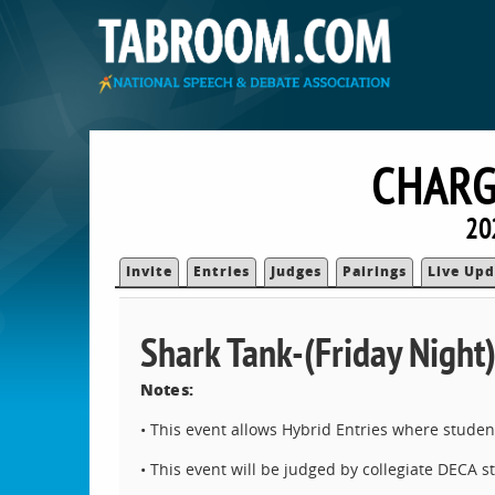
CHARG
20
Invite
Entries
Judges
Pairings
Live Upd
Shark Tank-(Friday Night
Notes:
• This event allows Hybrid Entries where stude
• This event will be judged by collegiate DECA 