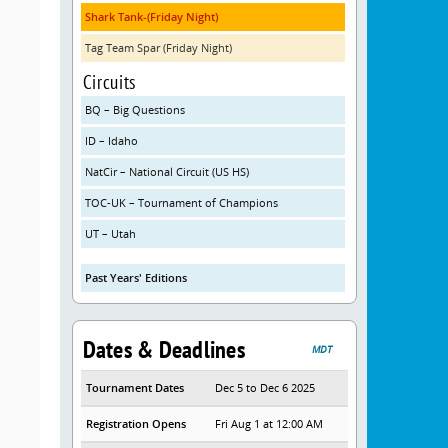
Shark Tank-(Friday Night)
Tag Team Spar (Friday Night)
Circuits
BQ – Big Questions
ID – Idaho
NatCir – National Circuit (US HS)
TOC-UK – Tournament of Champions
UT – Utah
Past Years' Editions
Dates & Deadlines
MDT
Tournament Dates
Dec 5 to Dec 6 2025
Registration Opens
Fri Aug 1 at 12:00 AM