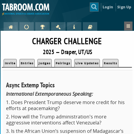
Login
Sign Up
CHARGER CHALLENGE
2025 — Draper, UT/US
Invite
Entries
Judges
Pairings
Live Updates
Results
Async Extemp Topics
International Extemporaneous Speaking:
1. Does President Trump deserve more credit for his
efforts at peacemaking?
2. How will the Trump administration's more
aggressive interventions affect Venezuela?
3. Is the African Union’s suspension of Madagascar’s