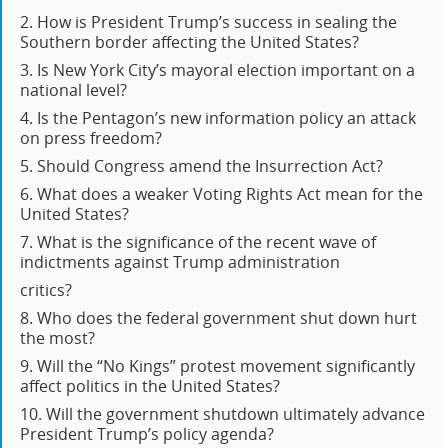
2. How is President Trump’s success in sealing the
Southern border affecting the United States?
3. Is New York City’s mayoral election important on a
national level?
4. Is the Pentagon’s new information policy an attack
on press freedom?
5. Should Congress amend the Insurrection Act?
6. What does a weaker Voting Rights Act mean for the
United States?
7. What is the significance of the recent wave of
indictments against Trump administration
critics?
8. Who does the federal government shut down hurt
the most?
9. Will the “No Kings” protest movement significantly
affect politics in the United States?
10. Will the government shutdown ultimately advance
President Trump’s policy agenda?