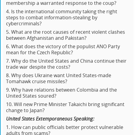
membership a warranted response to the coup?
4. Is the international community taking the right
steps to combat information-stealing by
cybercriminals?
5. What are the root causes of recent violent clashes
between Afghanistan and Pakistan?
6. What does the victory of the populist ANO Party
mean for the Czech Republic?
7. Why do the United States and China continue their
trade war despite the costs?
8. Why does Ukraine want United States-made
Tomahawk cruise missiles?
9. Why have relations between Colombia and the
United States soured?
10. Will new Prime Minister Takaichi bring significant
change to Japan?
United States Extemporaneous Speaking:
1. How can public officials better protect vulnerable
adults from scams?