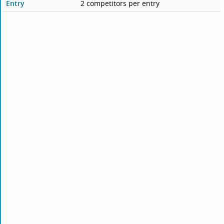
Entry
2 competitors per entry