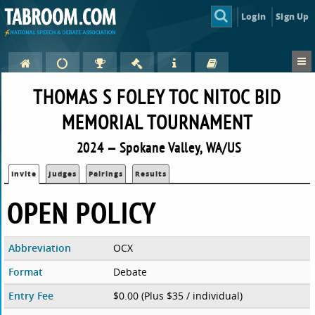
Login
Sign Up
THOMAS S FOLEY TOC NITOC BID
MEMORIAL TOURNAMENT
2024 — Spokane Valley, WA/US
Invite
Judges
Pairings
Results
OPEN POLICY
Abbreviation
OCX
Format
Debate
Entry Fee
$0.00 (Plus $35 / individual)