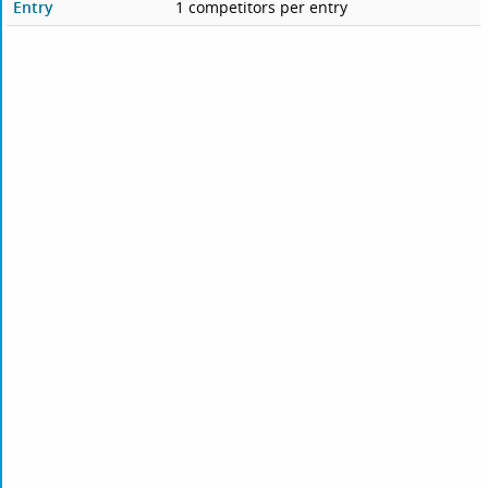
Entry
1 competitors per entry