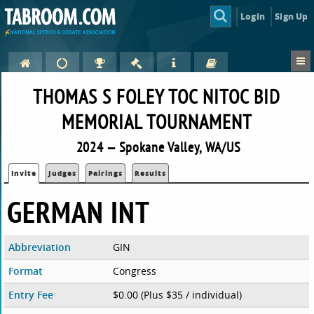
Login
Sign Up
THOMAS S FOLEY TOC NITOC BID
MEMORIAL TOURNAMENT
2024 — Spokane Valley, WA/US
Invite
Judges
Pairings
Results
GERMAN INT
Abbreviation
GIN
Format
Congress
Entry Fee
$0.00 (Plus $35 / individual)