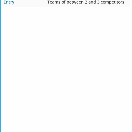
Entry
Teams of between 2 and 3 competitors