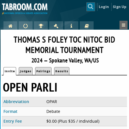
Login
Sign Up
THOMAS S FOLEY TOC NITOC BID
MEMORIAL TOURNAMENT
2024 — Spokane Valley, WA/US
Invite
Judges
Pairings
Results
OPEN PARLI
Abbreviation
OPAR
Format
Debate
Entry Fee
$0.00 (Plus $35 / individual)