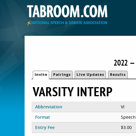
2022 — 
Invite
Pairings
Live Updates
Results
VARSITY INTERP
Abbreviation
VI
Format
Speech
Entry Fee
$3.00