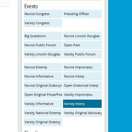
Events
Novice Congress
Presiding Officer
Varsity Congress
Big Questions
Novice Lincoln Douglas
Novice Public Forum
Open Parli
Varsity Lincoln Douglas
Varsity Public Forum
Novice Extemp
Novice Impromptu
Novice Informative
Novice Interp
Novice Original Oratory/Advocacy
Open Oratorical Interp
Open Original Prose/Poetry
Varsity Impromptu
Varsity Informative
Varsity Interp
Varsity National Extemp
Varsity Original Advocacy
Varsity Original Oratory