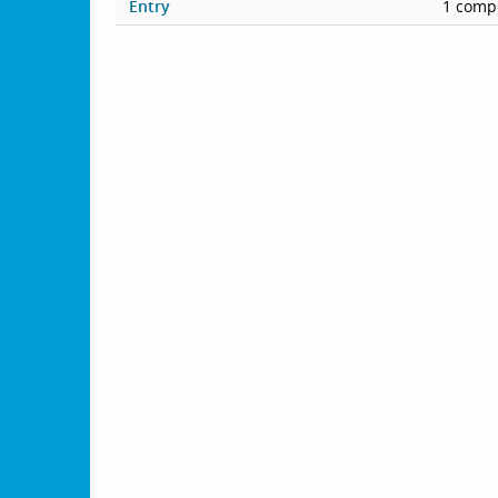
Entry
1 compe