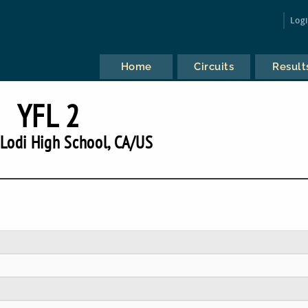
Log
Home
Circuits
Result
YFL 2
Lodi High School, CA/US