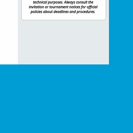
technical purposes. Always consult the
invitation or tournament notices for official
policies about deadlines and procedures.