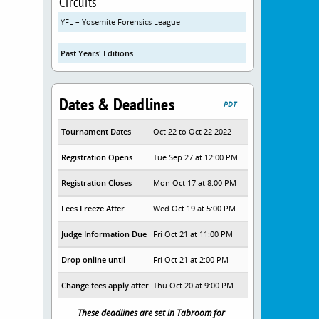
Circuits
YFL – Yosemite Forensics League
Past Years' Editions
Dates & Deadlines
PDT
Tournament Dates
Oct 22 to Oct 22 2022
Registration Opens
Tue Sep 27 at 12:00 PM
Registration Closes
Mon Oct 17 at 8:00 PM
Fees Freeze After
Wed Oct 19 at 5:00 PM
Judge Information Due
Fri Oct 21 at 11:00 PM
Drop online until
Fri Oct 21 at 2:00 PM
Change fees apply after
Thu Oct 20 at 9:00 PM
These deadlines are set in Tabroom for