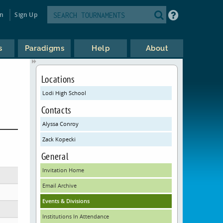
in
Sign Up
s
Paradigms
Help
About
Locations
Lodi High School
Contacts
Alyssa Conroy
Zack Kopecki
General
Invitation Home
Email Archive
Events & Divisions
Institutions In Attendance