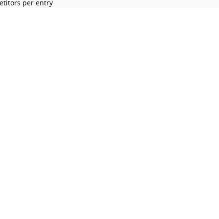
titors per entry