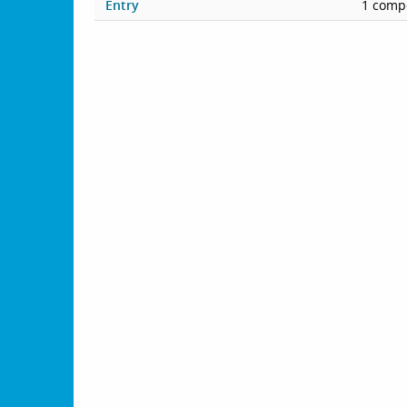
Entry
1 compe