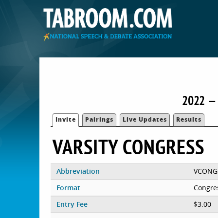
2022 — 
Invite
Pairings
Live Updates
Results
VARSITY CONGRESS
Abbreviation
VCONG
Format
Congre
Entry Fee
$3.00