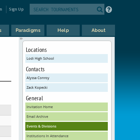
in
Sign Up
s
Paradigms
Help
About
Locations
Lodi High School
Contacts
Alyssa Conroy
Zack Kopecki
General
Invitation Home
Email Archive
Events & Divisions
Institutions In Attendance