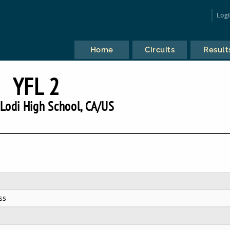
Log
Home
Circuits
Result
YFL 2
Lodi High School, CA/US
ss