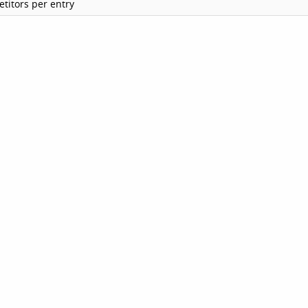
titors per entry