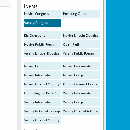
Events
Novice Congress
Presiding Officer
Varsity Congress
Big Questions
Novice Lincoln Douglas
Novice Public Forum
Open Parli
Varsity Lincoln Douglas
Varsity Public Forum
Novice Extemp
Novice Impromptu
Novice Informative
Novice Interp
Novice Original Oratory/Advocacy
Open Oratorical Interp
Open Original Prose/Poetry
Varsity Impromptu
Varsity Informative
Varsity Interp
Varsity National Extemp
Varsity Original Advocacy
Varsity Original Oratory