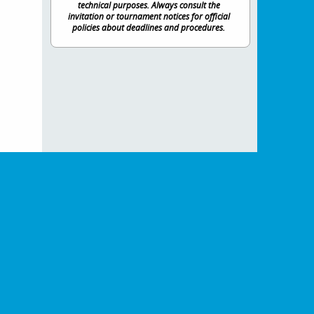
technical purposes. Always consult the
invitation or tournament notices for official
policies about deadlines and procedures.