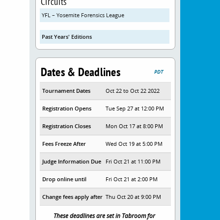
Circuits
YFL – Yosemite Forensics League
Past Years' Editions
Dates & Deadlines
PDT
Tournament Dates
Oct 22 to Oct 22 2022
Registration Opens
Tue Sep 27 at 12:00 PM
Registration Closes
Mon Oct 17 at 8:00 PM
Fees Freeze After
Wed Oct 19 at 5:00 PM
Judge Information Due
Fri Oct 21 at 11:00 PM
Drop online until
Fri Oct 21 at 2:00 PM
Change fees apply after
Thu Oct 20 at 9:00 PM
These deadlines are set in Tabroom for