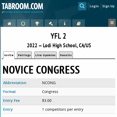
Login
Sign Up
YFL 2
2022 — Lodi High School, CA/US
Invite
Pairings
Live Updates
Results
NOVICE CONGRESS
Abbreviation
NCONG
Format
Congress
Entry Fee
$3.00
Entry
1 competitors per entry