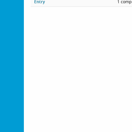
Entry
1 compe