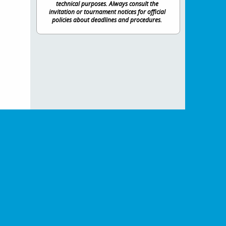
technical purposes. Always consult the
invitation or tournament notices for official
policies about deadlines and procedures.