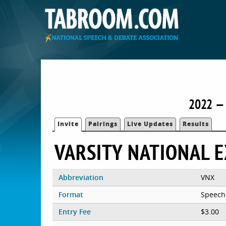
2022 — 
Invite
Pairings
Live Updates
Results
VARSITY NATIONAL 
Abbreviation
VNX
Format
Speech
Entry Fee
$3.00