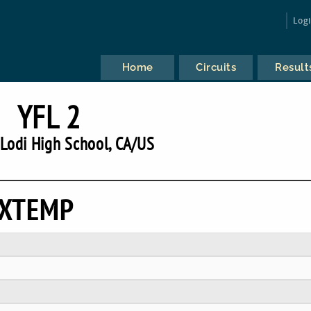
Log
Home
Circuits
Result
YFL 2
Lodi High School, CA/US
EXTEMP