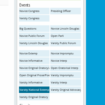
Events
Novice Congress
Presiding Officer
Varsity Congress
Big Questions
Novice Lincoln Douglas
Novice Public Forum
Open Parli
Varsity Lincoln Douglas
Varsity Public Forum
Novice Extemp
Novice Impromptu
Novice Informative
Novice Interp
Novice Original Oratory/Advocacy
Open Oratorical Interp
Open Original Prose/Poetry
Varsity Impromptu
Varsity Informative
Varsity Interp
Varsity National Extemp
Varsity Original Advocacy
Varsity Original Oratory