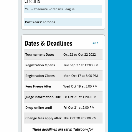
Circuits
YFL – Yosemite Forensics League
Past Years' Editions
Dates & Deadlines
PDT
Tournament Dates
Oct 22 to Oct 22 2022
Registration Opens
Tue Sep 27 at 12:00 PM
Registration Closes
Mon Oct 17 at 8:00 PM
Fees Freeze After
Wed Oct 19 at 5:00 PM
Judge Information Due
Fri Oct 21 at 11:00 PM
Drop online until
Fri Oct 21 at 2:00 PM
Change fees apply after
Thu Oct 20 at 9:00 PM
These deadlines are set in Tabroom for