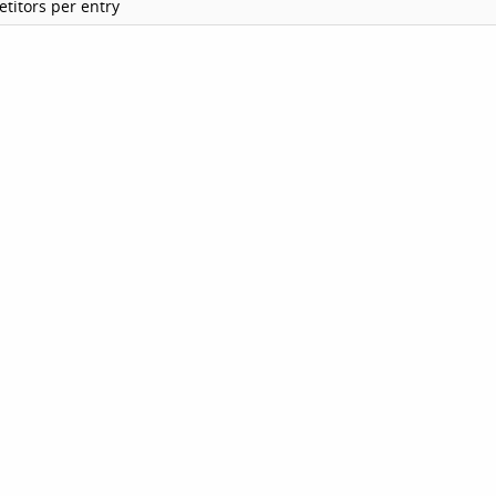
titors per entry