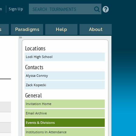
in
Sign Up
s
Paradigms
Help
About
Locations
Lodi High School
Contacts
Alyssa Conroy
Zack Kopecki
General
Invitation Home
Email Archive
Events & Divisions
Institutions In Attendance